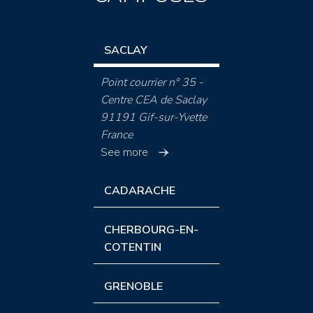
SACLAY
Point courrier n° 35 -
Centre CEA de Saclay
91191 Gif-sur-Yvette
France
See more
CADARACHE
CHERBOURG-EN-
COTENTIN
GRENOBLE