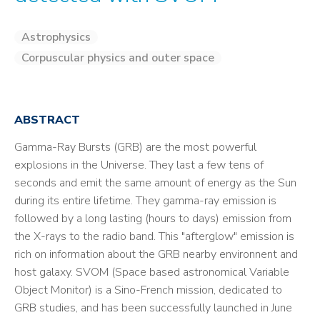
Astrophysics
Corpuscular physics and outer space
ABSTRACT
Gamma-Ray Bursts (GRB) are the most powerful
explosions in the Universe. They last a few tens of
seconds and emit the same amount of energy as the Sun
during its entire lifetime. They gamma-ray emission is
followed by a long lasting (hours to days) emission from
the X-rays to the radio band. This "afterglow" emission is
rich on information about the GRB nearby environnent and
host galaxy. SVOM (Space based astronomical Variable
Object Monitor) is a Sino-French mission, dedicated to
GRB studies, and has been successfully launched in June