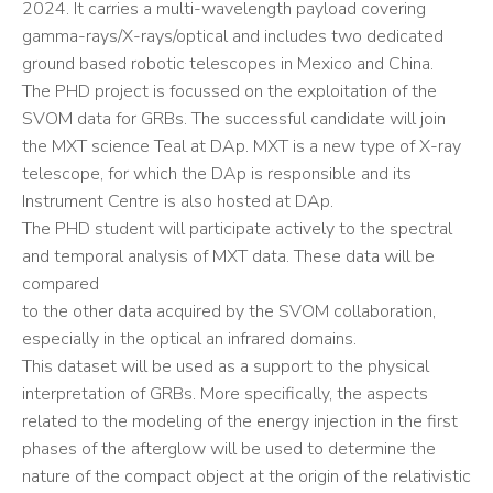
2024. It carries a multi-wavelength payload covering
gamma-rays/X-rays/optical and includes two dedicated
ground based robotic telescopes in Mexico and China.
The PHD project is focussed on the exploitation of the
SVOM data for GRBs. The successful candidate will join
the MXT science Teal at DAp. MXT is a new type of X-ray
telescope, for which the DAp is responsible and its
Instrument Centre is also hosted at DAp.
The PHD student will participate actively to the spectral
and temporal analysis of MXT data. These data will be
compared
to the other data acquired by the SVOM collaboration,
especially in the optical an infrared domains.
This dataset will be used as a support to the physical
interpretation of GRBs. More specifically, the aspects
related to the modeling of the energy injection in the first
phases of the afterglow will be used to determine the
nature of the compact object at the origin of the relativistic