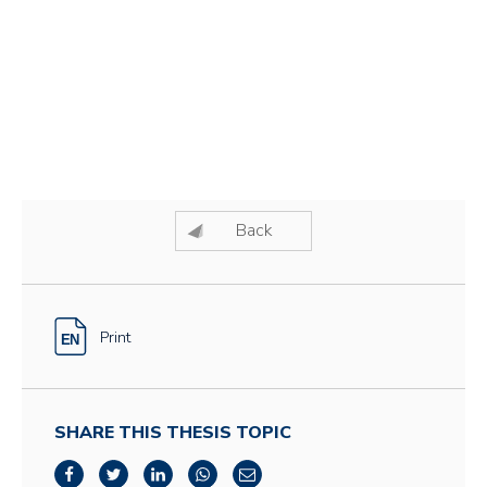
Back
Print
SHARE THIS THESIS TOPIC