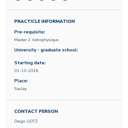
PRACTICLE INFORMATION
Pre-requisite:
Master 2 Astrophysique
University - graduate school:
Starting date:
01-10-2026
Place:
Saclay
CONTACT PERSON
Diego
GOTZ