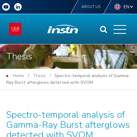
ABOUT US
Thesis
Home
/
Thesis
/ Spectro-temporal analysis of Gamma-
Ray Burst afterglows detected with SVOM
Spectro-temporal analysis of
Gamma-Ray Burst afterglows
detected with SVOM