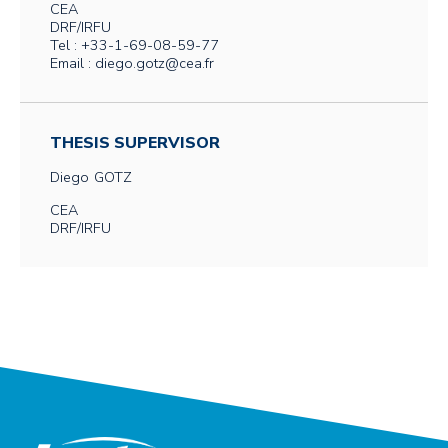
CEA
DRF/IRFU
Tel : +33-1-69-08-59-77
Email : diego.gotz@cea.fr
THESIS SUPERVISOR
Diego
GOTZ
CEA
DRF/IRFU