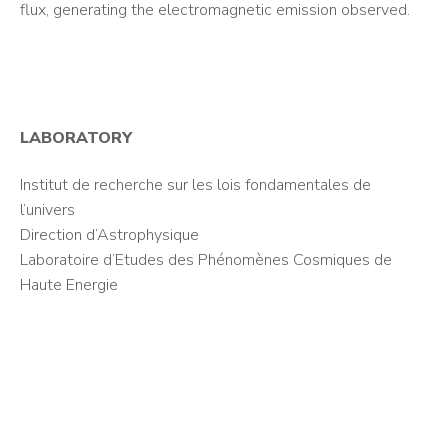
flux, generating the electromagnetic emission observed.
LABORATORY
Institut de recherche sur les lois fondamentales de
l’univers
Direction d’Astrophysique
Laboratoire d’Etudes des Phénomènes Cosmiques de
Haute Energie