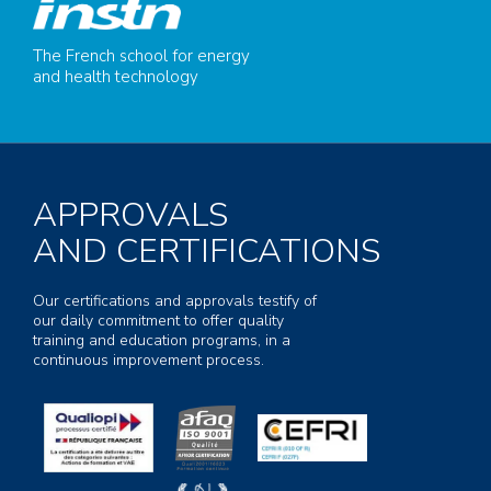
The French school for energy
and health technology
APPROVALS
AND CERTIFICATIONS
Our certifications and approvals testify of
our daily commitment to offer quality
training and education programs, in a
continuous improvement process.