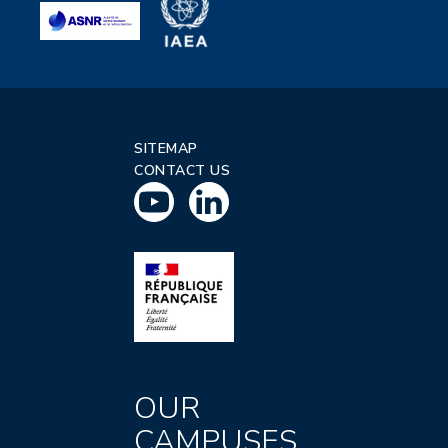
SITEMAP
CONTACT US
OUR
CAMPUSES