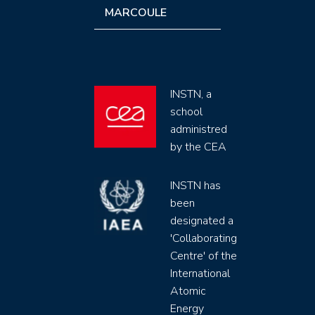
MARCOULE
INSTN, a
school
administred
by the CEA
INSTN has
been
designated a
'Collaborating
Centre' of the
International
Atomic
Energy