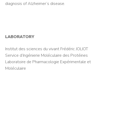
diagnosis of Alzheimer’s disease.
LABORATORY
Institut des sciences du vivant Frédéric JOLIOT
Service d’Ingénierie Moléculaire des Protéines
Laboratoire de Pharmacologie Expérimentale et
Moléculaire