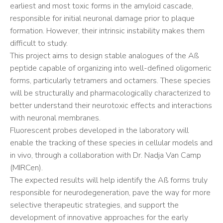
earliest and most toxic forms in the amyloid cascade,
responsible for initial neuronal damage prior to plaque
formation. However, their intrinsic instability makes them
difficult to study.
This project aims to design stable analogues of the Aß
peptide capable of organizing into well-defined oligomeric
forms, particularly tetramers and octamers. These species
will be structurally and pharmacologically characterized to
better understand their neurotoxic effects and interactions
with neuronal membranes.
Fluorescent probes developed in the laboratory will
enable the tracking of these species in cellular models and
in vivo, through a collaboration with Dr. Nadja Van Camp
(MIRCen).
The expected results will help identify the Aß forms truly
responsible for neurodegeneration, pave the way for more
selective therapeutic strategies, and support the
development of innovative approaches for the early