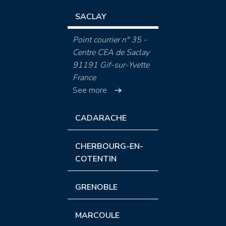
SACLAY
Point courrier n° 35 -
Centre CEA de Saclay
91191 Gif-sur-Yvette
France
See more
CADARACHE
CHERBOURG-EN-
COTENTIN
GRENOBLE
MARCOULE