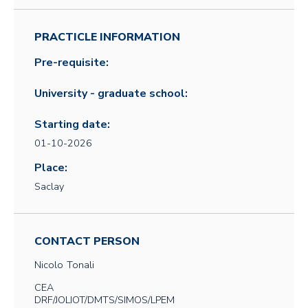
PRACTICLE INFORMATION
Pre-requisite:
University - graduate school:
Starting date:
01-10-2026
Place:
Saclay
CONTACT PERSON
Nicolo
Tonali
CEA
DRF/JOLIOT/DMTS/SIMOS/LPEM