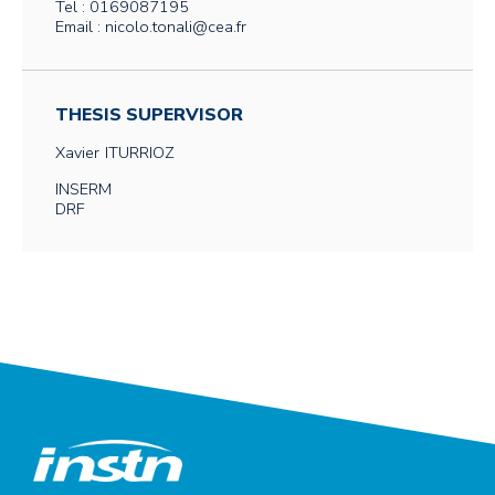
Tel : 0169087195
Email : nicolo.tonali@cea.fr
THESIS SUPERVISOR
Xavier
ITURRIOZ
INSERM
DRF