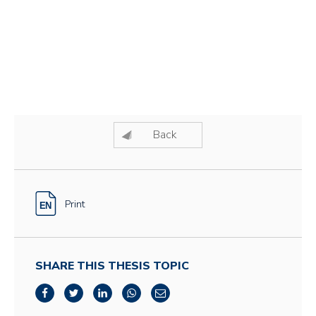
Back
Print
SHARE THIS THESIS TOPIC