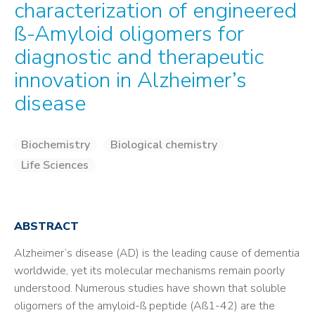
characterization of engineered
ß-Amyloid oligomers for
diagnostic and therapeutic
innovation in Alzheimer’s
disease
Biochemistry
Biological chemistry
Life Sciences
ABSTRACT
Alzheimer’s disease (AD) is the leading cause of dementia
worldwide, yet its molecular mechanisms remain poorly
understood. Numerous studies have shown that soluble
oligomers of the amyloid-ß peptide (Aß1-42) are the