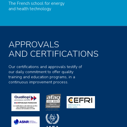
The French school for energy
and health technology
APPROVALS
AND CERTIFICATIONS
Our certifications and approvals testify of
our daily commitment to offer quality
training and education programs, in a
continuous improvement process.