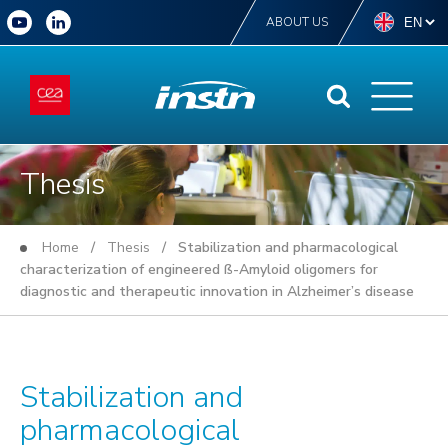
ABOUT US
Thesis
Home
/
Thesis
/ Stabilization and pharmacological
characterization of engineered ß-Amyloid oligomers for
diagnostic and therapeutic innovation in Alzheimer’s disease
Stabilization and
pharmacological