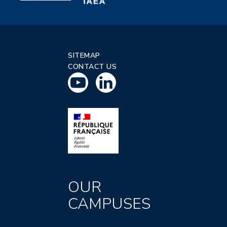
SITEMAP
CONTACT US
OUR
CAMPUSES