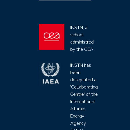
INSTN, a
school
administred
by the CEA
INSTN has
been
designated a
'Collaborating
Centre' of the
International
Atomic
Energy
Agency