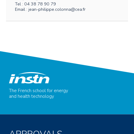
Tel : 04 38 78 90 79
Email : jean-philippe.colonna@cea.fr
The French school for energy
and health technology