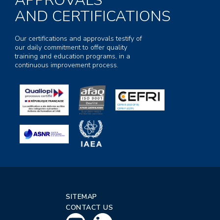
APPROVALS
AND CERTIFICATIONS
Our certifications and approvals testify of
our daily commitment to offer quality
training and education programs, in a
continuous improvement process.
SITEMAP
CONTACT US