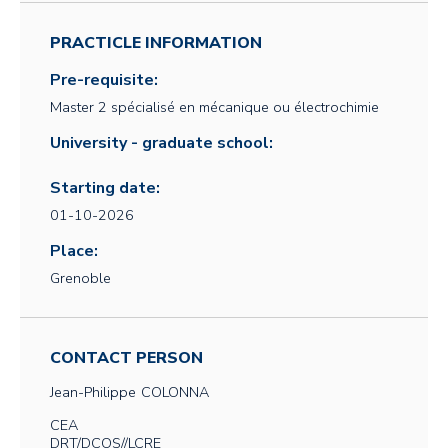
PRACTICLE INFORMATION
Pre-requisite:
Master 2 spécialisé en mécanique ou électrochimie
University - graduate school:
Starting date:
01-10-2026
Place:
Grenoble
CONTACT PERSON
Jean-Philippe
COLONNA
CEA
DRT/DCOS//LCRE