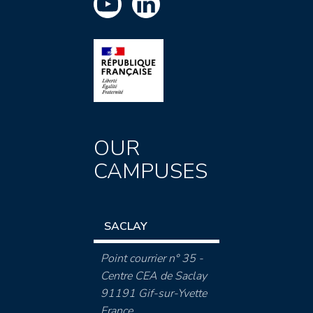
OUR
CAMPUSES
SACLAY
Point courrier n° 35 -
Centre CEA de Saclay
91191 Gif-sur-Yvette
France