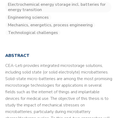
Electrochemical energy storage incl. batteries for
energy transition
Engineering sciences
Mechanics, energetics, process engineering
Technological challenges
ABSTRACT
CEA-Leti provides integrated microstorage solutions,
including solid state (or solid electrolyte) microbatteries.
Solid-state micro-batteries are among the most promising
microstorage technologies for applications in several
fields such as the internet of things and implantable
devices for medical use. The objective of this thesis is to
study the impact of mechanical stresses on
microbatteries, particularly during microbattery