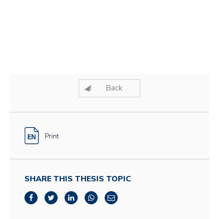
Back
Print
SHARE THIS THESIS TOPIC