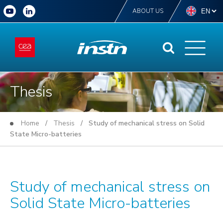
ABOUT US
Thesis
Home
/
Thesis
/ Study of mechanical stress on Solid
State Micro-batteries
Study of mechanical stress on
Solid State Micro-batteries