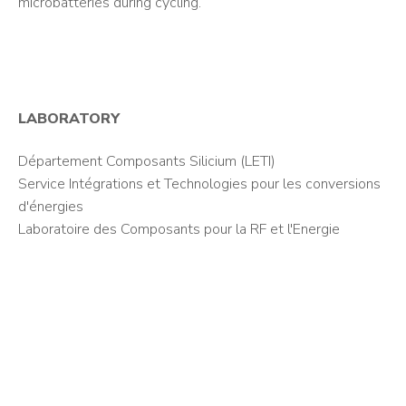
microbatteries during cycling.
LABORATORY
Département Composants Silicium (LETI)
Service Intégrations et Technologies pour les conversions
d'énergies
Laboratoire des Composants pour la RF et l'Energie