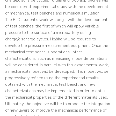
charge/discharge cycles. To this end, two approaches will
be considered: experimental study with the development
of mechanical test benches and numerical simulation.
The PhD student's work will begin with the development
of test benches, the first of which will apply variable
pressure to the surface of a microbattery during
charge/discharge cycles. He/she will be required to
develop the pressure measurement equipment. Once the
mechanical test bench is operational, other
characterizations, such as measuring anode deformations,
will be considered. In parallel with this experimental work,
a mechanical model will be developed. This model will be
progressively refined using the experimental results
obtained with the mechanical test bench, and new
characterizations may be implemented in order to obtain
the mechanical properties of the different materials used.
Ultimately, the objective will be to propose the integration
of new layers to improve the mechanical performance of