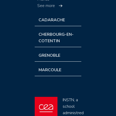
See more
CADARACHE
CHERBOURG-EN-
COTENTIN
GRENOBLE
MARCOULE
INSTN, a
school
administred