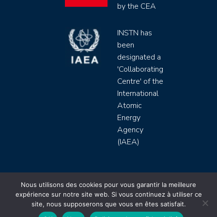
by the CEA
INSTN has
been
designated a
'Collaborating
Centre' of the
International
Atomic
Energy
Agency
(IAEA)
INSTN CEA 2020 ©
Nous utilisons des cookies pour vous garantir la meilleure
expérience sur notre site web. Si vous continuez à utiliser ce
Politique de protection de données (rgpd)
site, nous supposerons que vous en êtes satisfait.
Règlement intérieur
Mentions légales
CGV