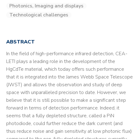
Photonics, Imaging and displays
Technological challenges
ABSTRACT
In the field of high-performance infrared detection, CEA-
LETI plays a leading role in the development of the
HgCdTe material, which today offers such performance
that it is integrated into the James Webb Space Telescope
(JWST) and allows the observation and study of deep
space with unparalleled precision to date. However, we
believe that it is still possible to make a significant step
forward in terms of detection performance. Indeed, it
seems that a fully depleted structure, called a PiN
photodiode, could further reduce the dark current (and
thus reduce noise and gain sensitivity at low photonic flux)