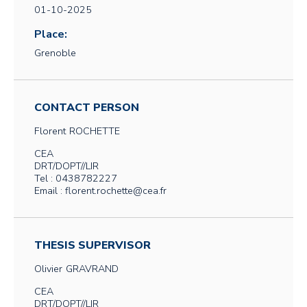
01-10-2025
Place:
Grenoble
CONTACT PERSON
Florent
ROCHETTE
CEA
DRT/DOPT//LIR
Tel : 0438782227
Email : florent.rochette@cea.fr
THESIS SUPERVISOR
Olivier
GRAVRAND
CEA
DRT/DOPT//LIR