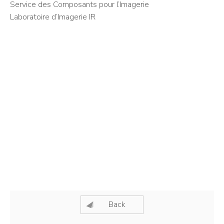
Service des Composants pour l’Imagerie
Laboratoire d’Imagerie IR
Back