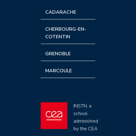
CADARACHE
CHERBOURG-EN-
COTENTIN
GRENOBLE
MARCOULE
INSTN, a
school
administred
by the CEA