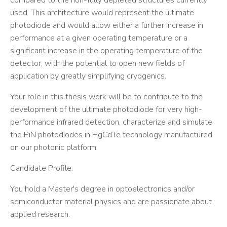
compared to the non-fully depleted structures currently
used. This architecture would represent the ultimate
photodiode and would allow either a further increase in
performance at a given operating temperature or a
significant increase in the operating temperature of the
detector, with the potential to open new fields of
application by greatly simplifying cryogenics.
Your role in this thesis work will be to contribute to the
development of the ultimate photodiode for very high-
performance infrared detection, characterize and simulate
the PiN photodiodes in HgCdTe technology manufactured
on our photonic platform.
Candidate Profile:
You hold a Master's degree in optoelectronics and/or
semiconductor material physics and are passionate about
applied research.