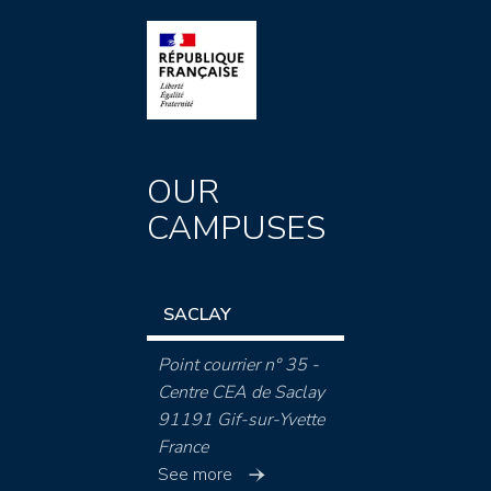
OUR
CAMPUSES
SACLAY
Point courrier n° 35 -
Centre CEA de Saclay
91191 Gif-sur-Yvette
France
See more