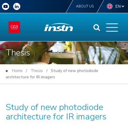
ABOUT US
Thesis
Home
/
Thesis
/ Study of new photodiode
architecture for IR imagers
Study of new photodiode
architecture for IR imagers