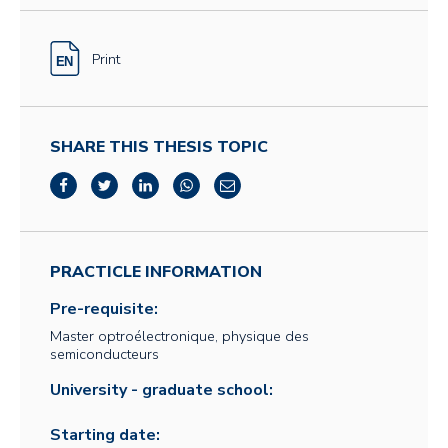
Print
SHARE THIS THESIS TOPIC
PRACTICLE INFORMATION
Pre-requisite:
Master optroélectronique, physique des
semiconducteurs
University - graduate school:
Starting date: