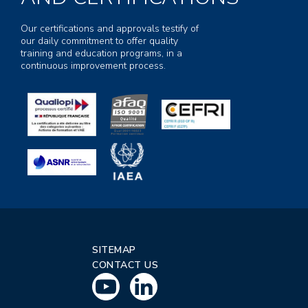
Our certifications and approvals testify of
our daily commitment to offer quality
training and education programs, in a
continuous improvement process.
SITEMAP
CONTACT US