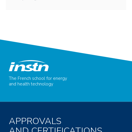
The French school for energy
and health technology
APPROVALS
AND CERTIFICATIONS