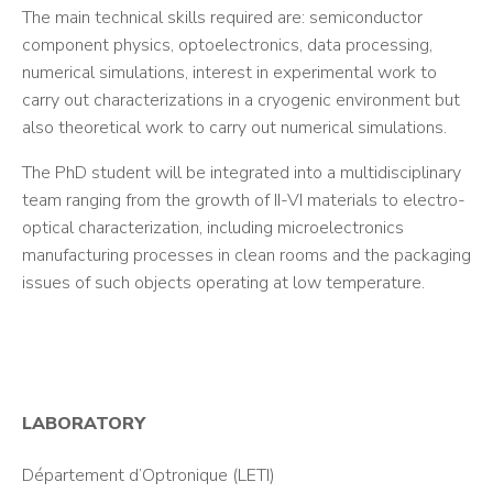
The main technical skills required are: semiconductor
component physics, optoelectronics, data processing,
numerical simulations, interest in experimental work to
carry out characterizations in a cryogenic environment but
also theoretical work to carry out numerical simulations.
The PhD student will be integrated into a multidisciplinary
team ranging from the growth of II-VI materials to electro-
optical characterization, including microelectronics
manufacturing processes in clean rooms and the packaging
issues of such objects operating at low temperature.
LABORATORY
Département d’Optronique (LETI)