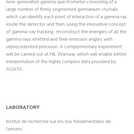
new-generation gamma spectrometer consisting of a
large number of finely segmented germanium crystals,
which can identify each point of interaction of a gamma ray
inside the detector and then, using the innovative concept
of ‘gamma-ray tracking’, reconstruct the energies of all the
gamma rays emitted and their emission angles with
unprecedented precision. A complementary experiment
will be carried out at HIL Warsaw, which will enable better
interpretation of the highly complex data provided by
AGATA.
LABORATORY
Institut de recherche sur les lois fondamentales de
l’univers