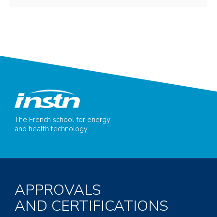
The French school for energy
and health technology
APPROVALS
AND CERTIFICATIONS