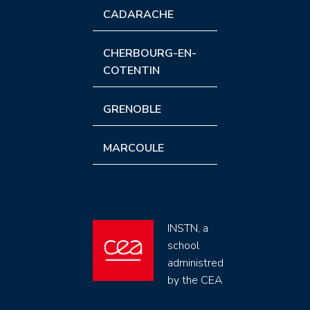
CADARACHE
CHERBOURG-EN-
COTENTIN
GRENOBLE
MARCOULE
INSTN, a
school
administred
by the CEA