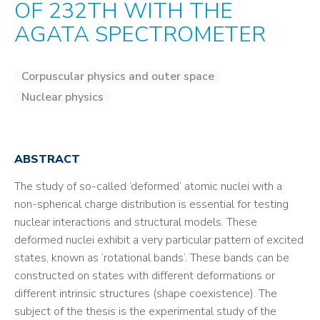
OF 232TH WITH THE
AGATA SPECTROMETER
Corpuscular physics and outer space
Nuclear physics
ABSTRACT
The study of so-called ‘deformed’ atomic nuclei with a
non-spherical charge distribution is essential for testing
nuclear interactions and structural models. These
deformed nuclei exhibit a very particular pattern of excited
states, known as ‘rotational bands’. These bands can be
constructed on states with different deformations or
different intrinsic structures (shape coexistence). The
subject of the thesis is the experimental study of the