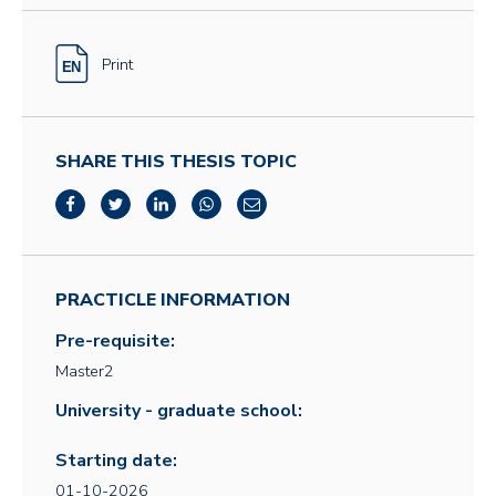
Print
SHARE THIS THESIS TOPIC
PRACTICLE INFORMATION
Pre-requisite:
Master2
University - graduate school:
Starting date:
01-10-2026