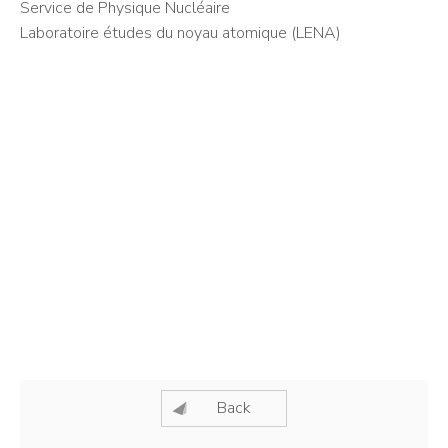
Service de Physique Nucléaire
Laboratoire études du noyau atomique (LENA)
Back