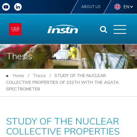
ABOUT US
Thesis
Home
/
Thesis
/ STUDY OF THE NUCLEAR
COLLECTIVE PROPERTIES OF 232TH WITH THE AGATA
SPECTROMETER
STUDY OF THE NUCLEAR
COLLECTIVE PROPERTIES