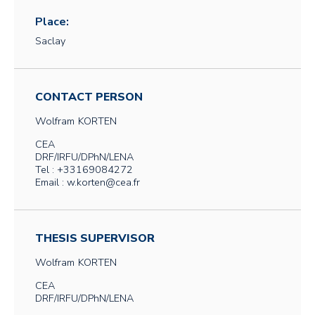
Place:
Saclay
CONTACT PERSON
Wolfram
KORTEN
CEA
DRF/IRFU/DPhN/LENA
Tel : +33169084272
Email : w.korten@cea.fr
THESIS SUPERVISOR
Wolfram
KORTEN
CEA
DRF/IRFU/DPhN/LENA