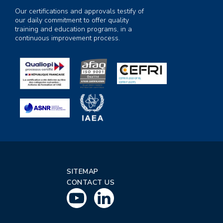
Our certifications and approvals testify of
our daily commitment to offer quality
training and education programs, in a
continuous improvement process.
SITEMAP
CONTACT US