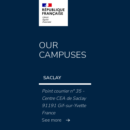
OUR
CAMPUSES
SACLAY
Point courrier n° 35 -
Centre CEA de Saclay
91191 Gif-sur-Yvette
France
See more