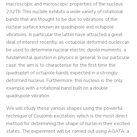
macroscopic and microscopic properties of the nucleus
232Th. This nuclide exhibits a wide variety of rotational
bands that are thought to be due to vibrations of the
nuclear surface known as quadrupole and octupole
vibrations. In particular the latter have attracted a great
deal of interest recently, as octupolar deformed nuclei can
be used to determine nuclear electric dipole moments, a
fundamental question in physics in general. In our particular
case, the aim is to characterise for the first time the
quadruplet of octupole bands expected in a strongly
deformed nucleus. Furthermore, this nucleus is the only
example with a rotational band built on a double
quadrupole vibration.
We will study these various shapes using the powerful
technique of Coulomb excitation, which is the most direct
method for determining the shape of nuclei in their excited
states. The experiment will be carried out using AGATA, a