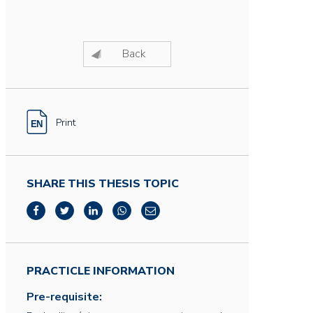
Back
Print
SHARE THIS THESIS TOPIC
PRACTICLE INFORMATION
Pre-requisite: