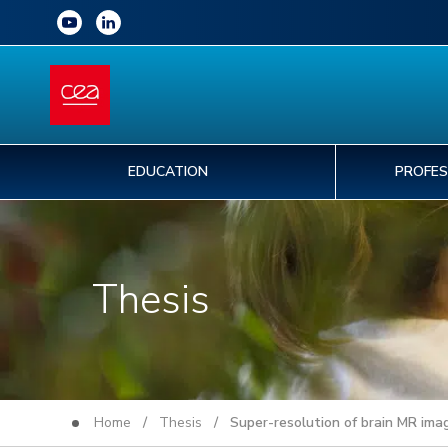
EDUCATION
PROFES
Thesis
Home
/
Thesis
/ Super-resolution of brain MR image