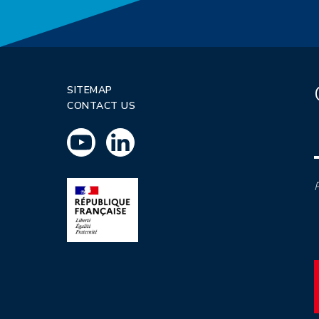
SITEMAP
CONTACT US
P