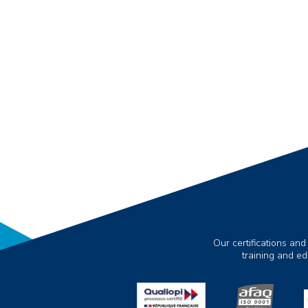
Our certifications and
training and e