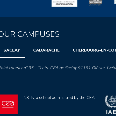
OUR CAMPUSES
SACLAY
CADARACHE
CHERBOURG-EN-CO
oint courrier n° 35 - Centre CEA de Saclay 91191 Gif-sur-Yvett
INSTN, a school administred by the CEA