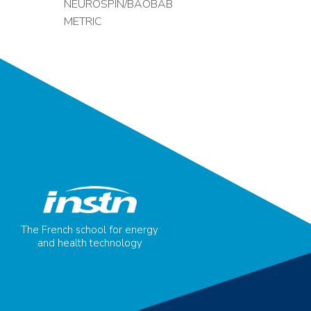
NEUROSPIN/BAOBAB
METRIC
The French school for energy
and health technology