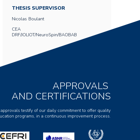
THESIS SUPERVISOR
Nicolas
Boulant
CEA
DRF/JOLIOT/NeuroSpin/BAOBAB
APPROVALS
AND CERTIFICATIONS
 approvals testify of our daily commitment to offer quality
ducation programs, in a continuous improvement process.