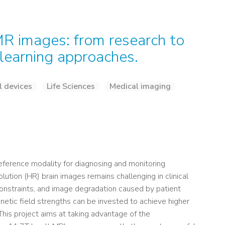
MR images: from research to
 learning approaches.
l devices
Life Sciences
Medical imaging
ference modality for diagnosing and monitoring
lution (HR) brain images remains challenging in clinical
constraints, and image degradation caused by patient
netic field strengths can be invested to achieve higher
 This project aims at taking advantage of the