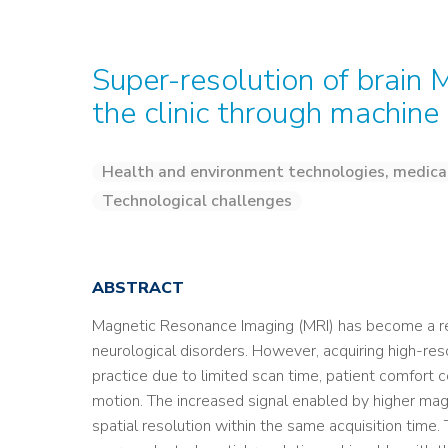
Super-resolution of brain 
the clinic through machine
Health and environment technologies, medica
Technological challenges
ABSTRACT
Magnetic Resonance Imaging (MRI) has become a re
neurological disorders. However, acquiring high-reso
practice due to limited scan time, patient comfort 
motion. The increased signal enabled by higher mag
spatial resolution within the same acquisition time.