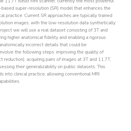
he 11.7T Iseult MRI scanner, currently the most powerful
ng-based super-resolution (SR) model that enhances the
ical practice. Current SR approaches are typically trained
olution images, with the low-resolution data synthetically
roject we will use a real dataset consisting of 3T and
g higher anatomical fidelity and enabling a rigorous
 anatomically incorrect details that could be
involve the following steps: improving the quality of
t reduction), acquiring pairs of images at 3T and 11.7T,
essing their generalizability on public datasets. This
 into clinical practice, allowing conventional MRI
pabilities.