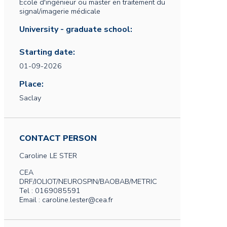
Ecole d'ingénieur ou master en traitement du
signal/imagerie médicale
University - graduate school:
Starting date:
01-09-2026
Place:
Saclay
CONTACT PERSON
Caroline
LE STER
CEA
DRF/JOLIOT/NEUROSPIN/BAOBAB/METRIC
Tel : 0169085591
Email : caroline.lester@cea.fr