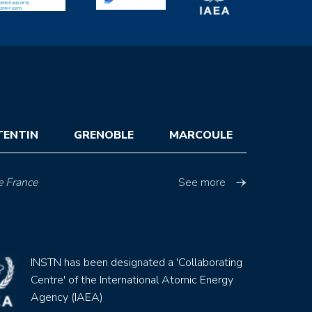
TENTIN
GRENOBLE
MARCOULE
e France
See more
INSTN has been designated a 'Collaborating
Centre' of the International Atomic Energy
Agency (IAEA)