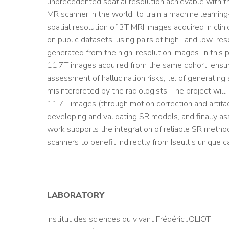
unprecedented spatial resolution achievable with t
MR scanner in the world, to train a machine learni
spatial resolution of 3T MRI images acquired in clin
on public datasets, using pairs of high- and low-res
generated from the high-resolution images. In this p
11.7T images acquired from the same cohort, ensurin
assessment of hallucination risks, i.e. of generating
misinterpreted by the radiologists. The project will 
11.7T images (through motion correction and artifac
developing and validating SR models, and finally ass
work supports the integration of reliable SR methods
scanners to benefit indirectly from Iseult's unique ca
LABORATORY
Institut des sciences du vivant Frédéric JOLIOT