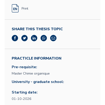
Print
SHARE THIS THESIS TOPIC
PRACTICLE INFORMATION
Pre-requisite:
Master Chimie organique
University - graduate school:
Starting date:
01-10-2026