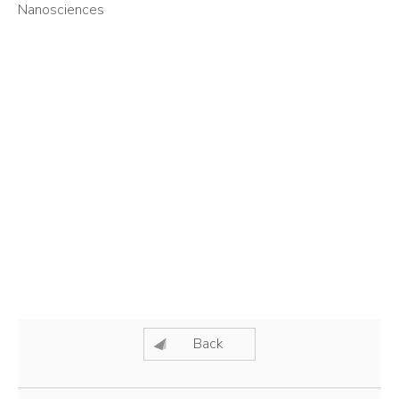
Nanosciences
Back