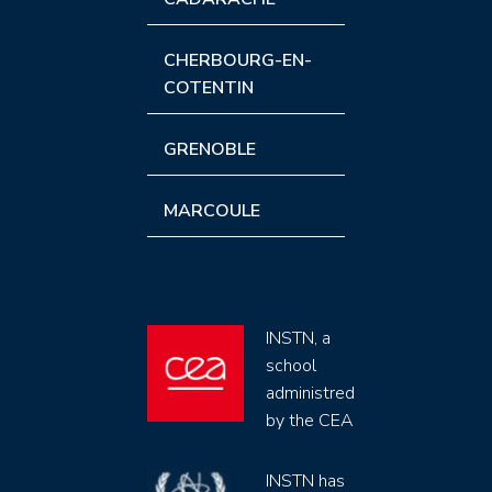
CHERBOURG-EN-
COTENTIN
GRENOBLE
MARCOULE
INSTN, a
school
administred
by the CEA
INSTN has