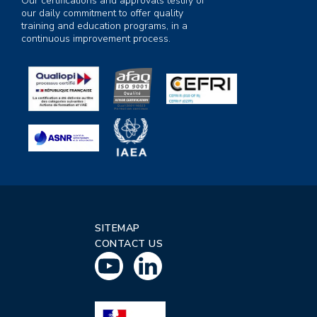
Our certifications and approvals testify of
our daily commitment to offer quality
training and education programs, in a
continuous improvement process.
SITEMAP
CONTACT US