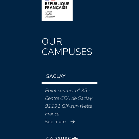
OUR
CAMPUSES
SACLAY
Point courrier n° 35 -
Centre CEA de Saclay
91191 Gif-sur-Yvette
France
See more
CADARACHE