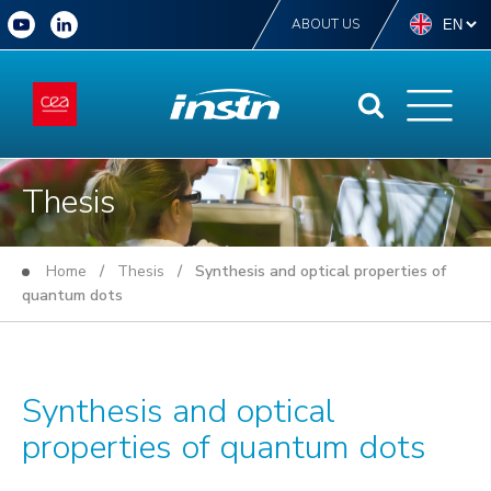
ABOUT US
Thesis
Home
/
Thesis
/ Synthesis and optical properties of
quantum dots
Synthesis and optical
properties of quantum dots