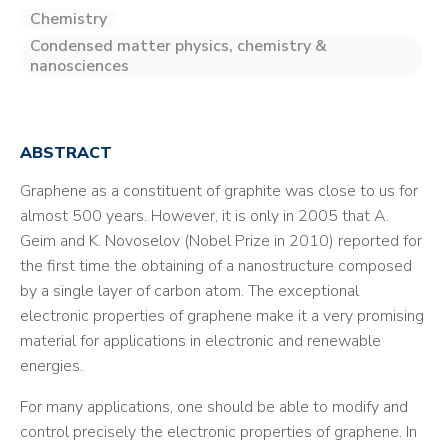
Chemistry
Condensed matter physics, chemistry &
nanosciences
ABSTRACT
Graphene as a constituent of graphite was close to us for
almost 500 years. However, it is only in 2005 that A.
Geim and K. Novoselov (Nobel Prize in 2010) reported for
the first time the obtaining of a nanostructure composed
by a single layer of carbon atom. The exceptional
electronic properties of graphene make it a very promising
material for applications in electronic and renewable
energies.
For many applications, one should be able to modify and
control precisely the electronic properties of graphene. In