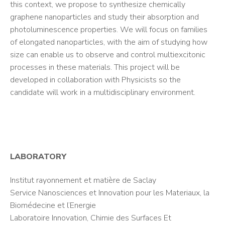
this context, we propose to synthesize chemically
graphene nanoparticles and study their absorption and
photoluminescence properties. We will focus on families
of elongated nanoparticles, with the aim of studying how
size can enable us to observe and control multiexcitonic
processes in these materials. This project will be
developed in collaboration with Physicists so the
candidate will work in a multidisciplinary environment.
LABORATORY
Institut rayonnement et matière de Saclay
Service Nanosciences et Innovation pour les Materiaux, la
Biomédecine et l’Energie
Laboratoire Innovation, Chimie des Surfaces Et