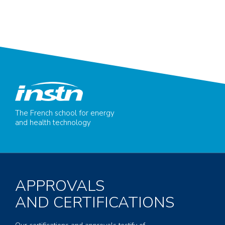
The French school for energy
and health technology
APPROVALS
AND CERTIFICATIONS