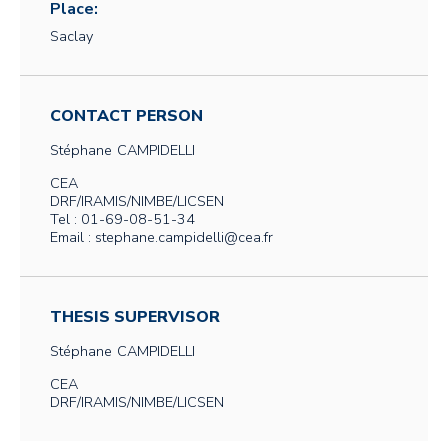
Place:
Saclay
CONTACT PERSON
Stéphane
CAMPIDELLI
CEA
DRF/IRAMIS/NIMBE/LICSEN
Tel : 01-69-08-51-34
Email : stephane.campidelli@cea.fr
THESIS SUPERVISOR
Stéphane
CAMPIDELLI
CEA
DRF/IRAMIS/NIMBE/LICSEN