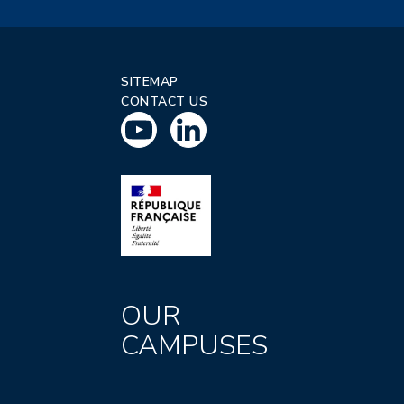
SITEMAP
CONTACT US
OUR
CAMPUSES