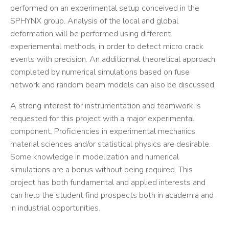
performed on an experimental setup conceived in the
SPHYNX group. Analysis of the local and global
deformation will be performed using different
experiemental methods, in order to detect micro crack
events with precision. An additionnal theoretical approach
completed by numerical simulations based on fuse
network and random beam models can also be discussed.
A strong interest for instrumentation and teamwork is
requested for this project with a major experimental
component. Proficiencies in experimental mechanics,
material sciences and/or statistical physics are desirable.
Some knowledge in modelization and numerical
simulations are a bonus without being required. This
project has both fundamental and applied interests and
can help the student find prospects both in academia and
in industrial opportunities.