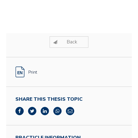
Back
Print
SHARE THIS THESIS TOPIC
PRACTICLE INFORMATION