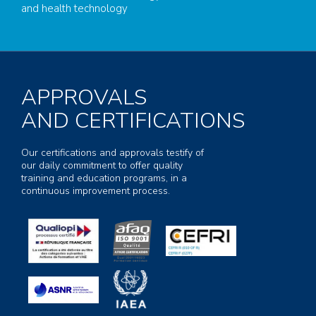
and health technology
APPROVALS
AND CERTIFICATIONS
Our certifications and approvals testify of
our daily commitment to offer quality
training and education programs, in a
continuous improvement process.