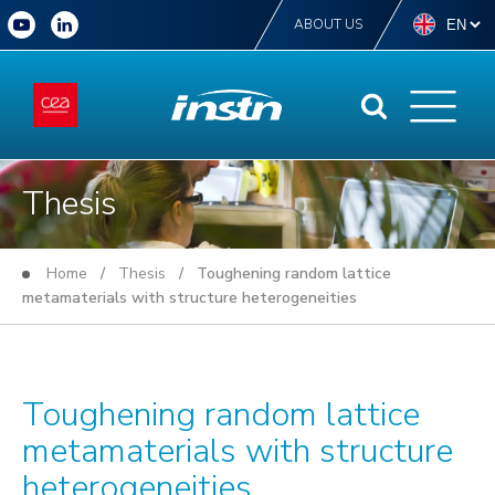
ABOUT US
Thesis
Home
/
Thesis
/ Toughening random lattice
metamaterials with structure heterogeneities
Toughening random lattice
metamaterials with structure
heterogeneities