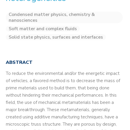
Condensed matter physics, chemistry &
nanosciences
Soft matter and complex fluids
Solid state physics, surfaces and interfaces
ABSTRACT
To reduce the environmental and/or the energetic impact
of vehicles, a favored method is to decrease the mass of
prime materials used to build them, that being done
without hindering their mechanical performances. In this
field, the use of mechanical metamaterials has been a
major breakthrough. These metamaterials, generally
created using additive manufacturing techniques, have a
microscopic truss structure. They are porous by design,