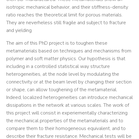
isotropic mechanical behavior, and their stiffness-density
ratio reaches the theoretical limit for porous materials.
They are neverheless still fragile and subject to fracture
and yielding.
The aim of this PhD project is to toughen these
metamaterials based on techniques and mechanisms from
polymer and soft matter physics. Our hypothesis is that
including in a controlled statistical way structure
heterogeneities, at the node level by modulating the
connectivity or at the beam level by changing their section
or shape, can allow toughening of the metamaterial.
Indeed, localized heterogeneities can introduce mechanical
dissipations in the network at various scales. The work of
this project will consist in experiementally characterizing
the mechanical properties of the metamaterials and to
compare them to their homogeneous equivalent, and to
describe their fracture resistance. Mechanical tests will be