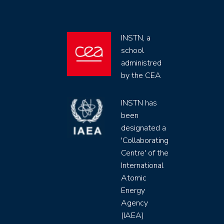
INSTN, a
school
administred
by the CEA
INSTN has
been
designated a
'Collaborating
Centre' of the
International
Atomic
Energy
Agency
(IAEA)