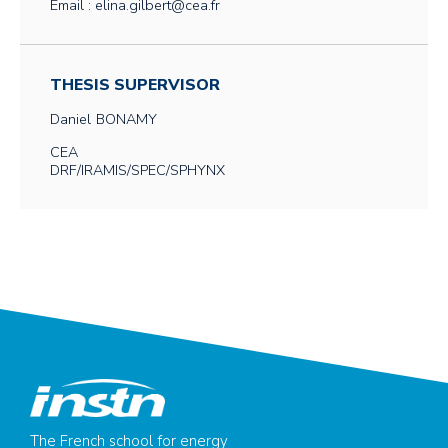
Email : elina.gilbert@cea.fr
THESIS SUPERVISOR
Daniel
BONAMY
CEA
DRF/IRAMIS/SPEC/SPHYNX
The French school for energy