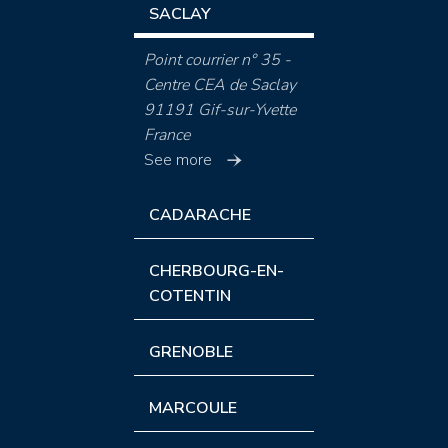
SACLAY
Point courrier n° 35 -
Centre CEA de Saclay
91191 Gif-sur-Yvette
France
See more
CADARACHE
CHERBOURG-EN-
COTENTIN
GRENOBLE
MARCOULE