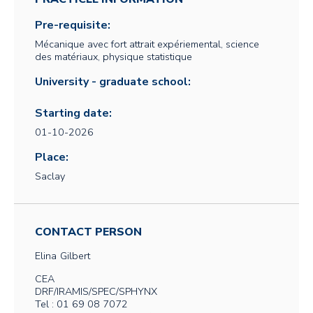
Pre-requisite:
Mécanique avec fort attrait expériemental, science
des matériaux, physique statistique
University - graduate school:
Starting date:
01-10-2026
Place:
Saclay
CONTACT PERSON
Elina
Gilbert
CEA
DRF/IRAMIS/SPEC/SPHYNX
Tel : 01 69 08 7072