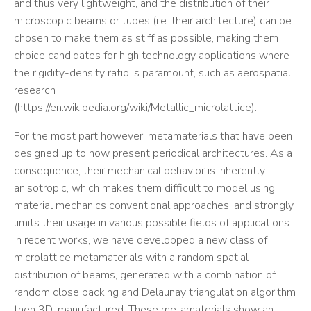
and thus very lightweight, and the distribution of their
microscopic beams or tubes (i.e. their architecture) can be
chosen to make them as stiff as possible, making them
choice candidates for high technology applications where
the rigidity-density ratio is paramount, such as aerospatial
research
(https://en.wikipedia.org/wiki/Metallic_microlattice).
For the most part however, metamaterials that have been
designed up to now present periodical architectures. As a
consequence, their mechanical behavior is inherently
anisotropic, which makes them difficult to model using
material mechanics conventional approaches, and strongly
limits their usage in various possible fields of applications.
In recent works, we have developped a new class of
microlattice metamaterials with a random spatial
distribution of beams, generated with a combination of
random close packing and Delaunay triangulation algorithm
then 3D-manufactured. These metamaterials show an