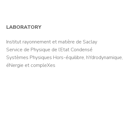
LABORATORY
Institut rayonnement et matière de Saclay
Service de Physique de l’Etat Condensé
Systèmes Physiques Hors-équilibre, hYdrodynamique,
éNergie et compleXes