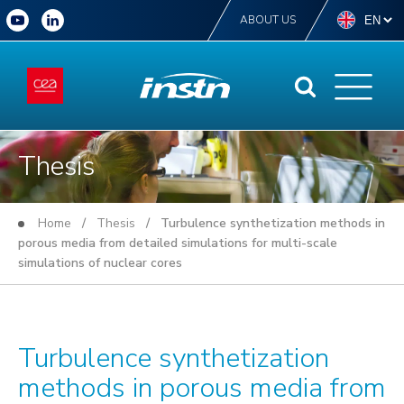
ABOUT US
Thesis
Home
/
Thesis
/ Turbulence synthetization methods in
porous media from detailed simulations for multi-scale
simulations of nuclear cores
Turbulence synthetization
methods in porous media from