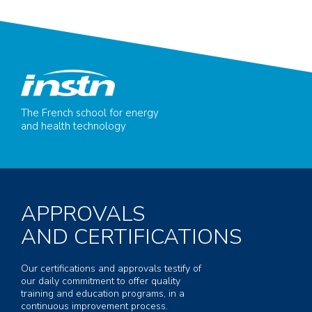
The French school for energy
and health technology
APPROVALS
AND CERTIFICATIONS
Our certifications and approvals testify of
our daily commitment to offer quality
training and education programs, in a
continuous improvement process.