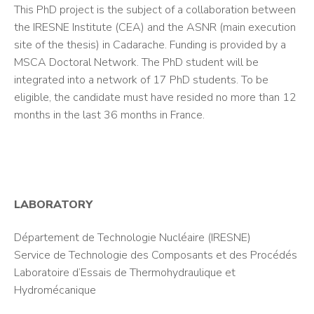
This PhD project is the subject of a collaboration between
the IRESNE Institute (CEA) and the ASNR (main execution
site of the thesis) in Cadarache. Funding is provided by a
MSCA Doctoral Network. The PhD student will be
integrated into a network of 17 PhD students. To be
eligible, the candidate must have resided no more than 12
months in the last 36 months in France.
LABORATORY
Département de Technologie Nucléaire (IRESNE)
Service de Technologie des Composants et des Procédés
Laboratoire d’Essais de Thermohydraulique et
Hydromécanique