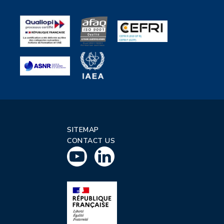
SITEMAP
CONTACT US