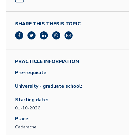
SHARE THIS THESIS TOPIC
PRACTICLE INFORMATION
Pre-requisite:
University - graduate school:
Starting date:
01-10-2026
Place:
Cadarache