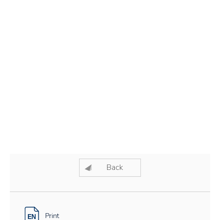
Back
Print