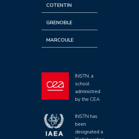
COTENTIN
GRENOBLE
MARCOULE
INSTN, a
school
administred
by the CEA
INSTN has
been
designated a