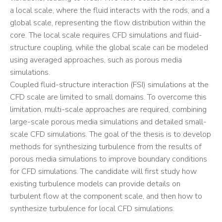
a local scale, where the fluid interacts with the rods, and a
global scale, representing the flow distribution within the
core. The local scale requires CFD simulations and fluid-
structure coupling, while the global scale can be modeled
using averaged approaches, such as porous media
simulations.
Coupled fluid-structure interaction (FSI) simulations at the
CFD scale are limited to small domains. To overcome this
limitation, multi-scale approaches are required, combining
large-scale porous media simulations and detailed small-
scale CFD simulations. The goal of the thesis is to develop
methods for synthesizing turbulence from the results of
porous media simulations to improve boundary conditions
for CFD simulations. The candidate will first study how
existing turbulence models can provide details on
turbulent flow at the component scale, and then how to
synthesize turbulence for local CFD simulations.