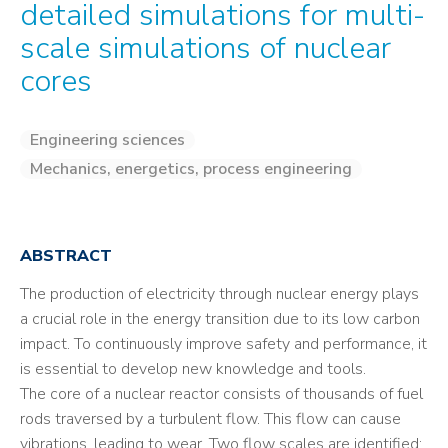
detailed simulations for multi-
scale simulations of nuclear
cores
Engineering sciences
Mechanics, energetics, process engineering
ABSTRACT
The production of electricity through nuclear energy plays
a crucial role in the energy transition due to its low carbon
impact. To continuously improve safety and performance, it
is essential to develop new knowledge and tools.
The core of a nuclear reactor consists of thousands of fuel
rods traversed by a turbulent flow. This flow can cause
vibrations, leading to wear. Two flow scales are identified: