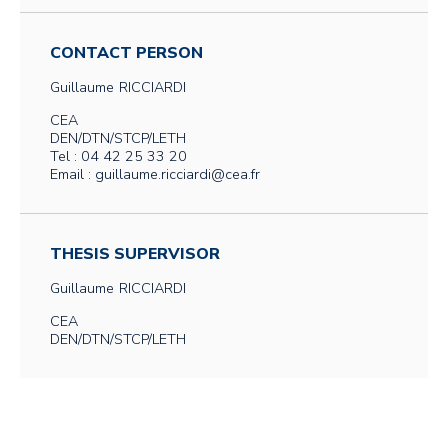
CONTACT PERSON
Guillaume
RICCIARDI
CEA
DEN/DTN/STCP/LETH
Tel : 04 42 25 33 20
Email : guillaume.ricciardi@cea.fr
THESIS SUPERVISOR
Guillaume
RICCIARDI
CEA
DEN/DTN/STCP/LETH