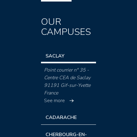
OUR
CAMPUSES
SACLAY
Point courrier n° 35 -
Centre CEA de Saclay
91191 Gif-sur-Yvette
France
See more
CADARACHE
CHERBOURG-EN-