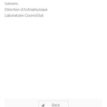
l’univers
Direction d’Astrophysique
Laboratoire CosmoStat
Back