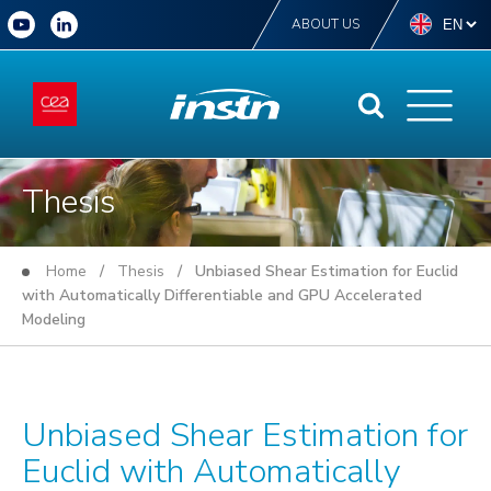
ABOUT US
Thesis
Home
/
Thesis
/ Unbiased Shear Estimation for Euclid
with Automatically Differentiable and GPU Accelerated
Modeling
Unbiased Shear Estimation for
Euclid with Automatically