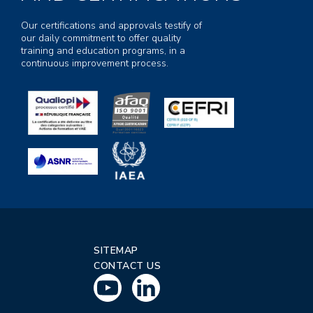
Our certifications and approvals testify of
our daily commitment to offer quality
training and education programs, in a
continuous improvement process.
SITEMAP
CONTACT US