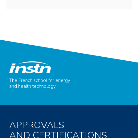
The French school for energy
and health technology
APPROVALS
AND CERTIFICATIONS