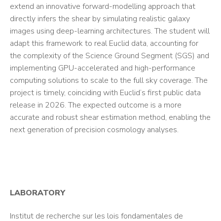
extend an innovative forward-modelling approach that
directly infers the shear by simulating realistic galaxy
images using deep-learning architectures. The student will
adapt this framework to real Euclid data, accounting for
the complexity of the Science Ground Segment (SGS) and
implementing GPU-accelerated and high-performance
computing solutions to scale to the full sky coverage. The
project is timely, coinciding with Euclid’s first public data
release in 2026. The expected outcome is a more
accurate and robust shear estimation method, enabling the
next generation of precision cosmology analyses.
LABORATORY
Institut de recherche sur les lois fondamentales de