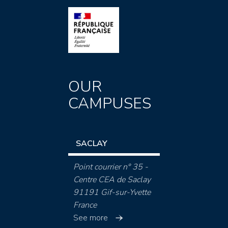
OUR
CAMPUSES
SACLAY
Point courrier n° 35 -
Centre CEA de Saclay
91191 Gif-sur-Yvette
France
See more