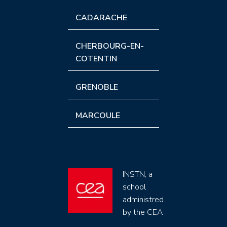
CADARACHE
CHERBOURG-EN-
COTENTIN
GRENOBLE
MARCOULE
INSTN, a
school
administred
by the CEA