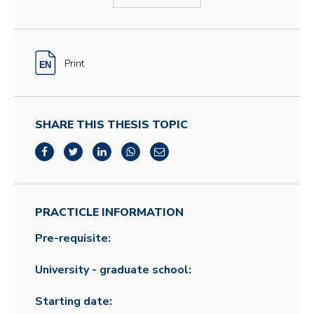
Print
SHARE THIS THESIS TOPIC
PRACTICLE INFORMATION
Pre-requisite:
University - graduate school:
Starting date: