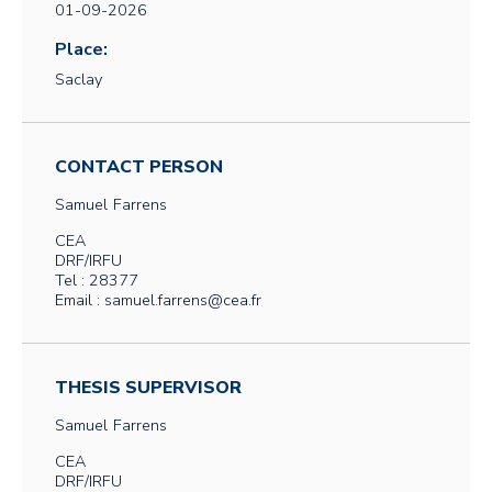
01-09-2026
Place:
Saclay
CONTACT PERSON
Samuel
Farrens
CEA
DRF/IRFU
Tel : 28377
Email : samuel.farrens@cea.fr
THESIS SUPERVISOR
Samuel
Farrens
CEA
DRF/IRFU