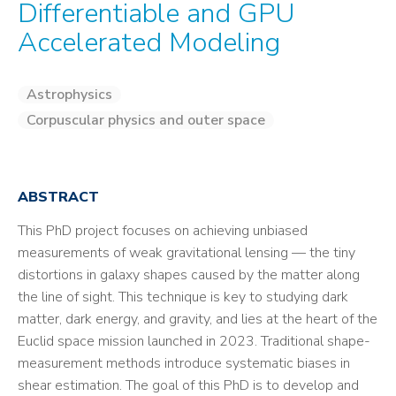
Differentiable and GPU
Accelerated Modeling
Astrophysics
Corpuscular physics and outer space
ABSTRACT
This PhD project focuses on achieving unbiased
measurements of weak gravitational lensing — the tiny
distortions in galaxy shapes caused by the matter along
the line of sight. This technique is key to studying dark
matter, dark energy, and gravity, and lies at the heart of the
Euclid space mission launched in 2023. Traditional shape-
measurement methods introduce systematic biases in
shear estimation. The goal of this PhD is to develop and