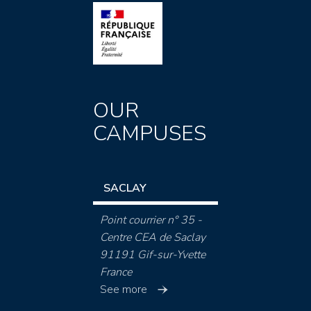
OUR
CAMPUSES
SACLAY
Point courrier n° 35 -
Centre CEA de Saclay
91191 Gif-sur-Yvette
France
See more