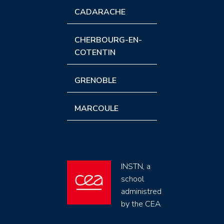
CADARACHE
CHERBOURG-EN-
COTENTIN
GRENOBLE
MARCOULE
INSTN, a
school
administred
by the CEA