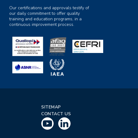
Our certifications and approvals testify of
our daily commitment to offer quality
training and education programs, in a
continuous improvement process.
SITEMAP
CONTACT US