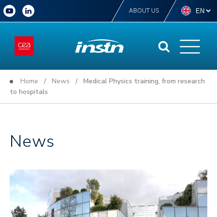
ABOUT US
Home
/
News
/ Medical Physics training, from research
to hospitals
News