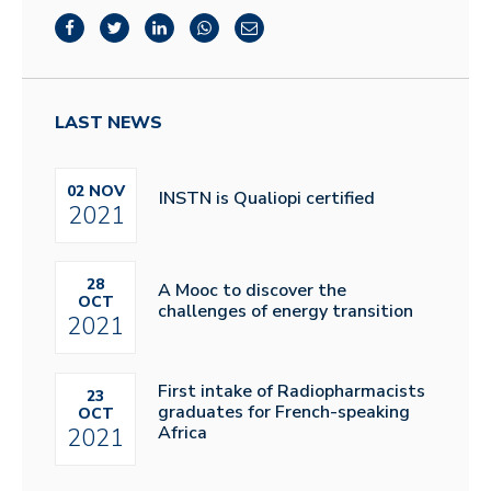
LAST NEWS
02 NOV
INSTN is Qualiopi certified
2021
28
A Mooc to discover the
OCT
challenges of energy transition
2021
First intake of Radiopharmacists
23
graduates for French-speaking
OCT
Africa
2021