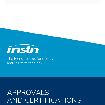
The French school for energy
and health technology
APPROVALS
AND CERTIFICATIONS