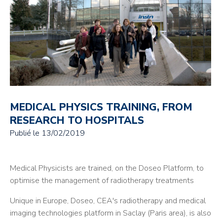
MEDICAL PHYSICS TRAINING, FROM
RESEARCH TO HOSPITALS
Publié le
13/02/2019
Medical Physicists are trained, on the Doseo Platform, to
optimise the management of radiotherapy treatments
Unique in Europe, Doseo, CEA's radiotherapy and medical
imaging technologies platform in Saclay (Paris area), is also