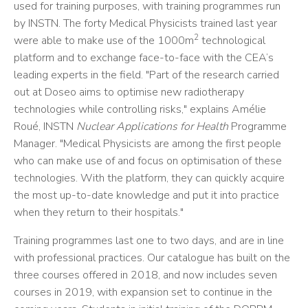
used for training purposes, with training programmes run
by INSTN. The forty Medical Physicists trained last year
2
were able to make use of the 1000m
technological
platform and to exchange face-to-face with the CEA’s
leading experts in the field. "Part of the research carried
out at Doseo aims to optimise new radiotherapy
technologies while controlling risks," explains Amélie
Roué, INSTN
Nuclear Applications for Health
Programme
Manager. "Medical Physicists are among the first people
who can make use of and focus on optimisation of these
technologies. With the platform, they can quickly acquire
the most up-to-date knowledge and put it into practice
when they return to their hospitals."
Training programmes last one to two days, and are in line
with professional practices. Our catalogue has built on the
three courses offered in 2018, and now includes seven
courses in 2019, with expansion set to continue in the