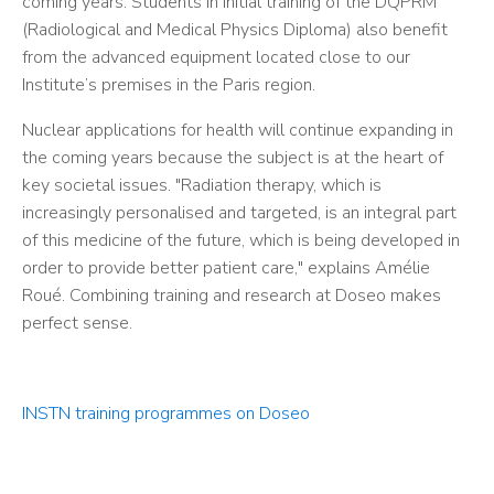
coming years. Students in initial training of the DQPRM
(Radiological and Medical Physics Diploma) also benefit
from the advanced equipment located close to our
Institute’s premises in the Paris region.
Nuclear applications for health will continue expanding in
the coming years because the subject is at the heart of
key societal issues. "Radiation therapy, which is
increasingly personalised and targeted, is an integral part
of this medicine of the future, which is being developed in
order to provide better patient care," explains Amélie
Roué. Combining training and research at Doseo makes
perfect sense.
INSTN training programmes on Doseo