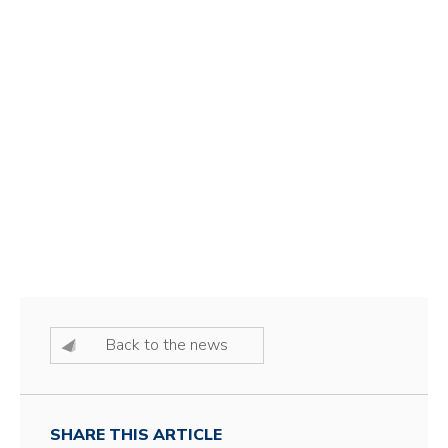
Back to the news
SHARE THIS ARTICLE