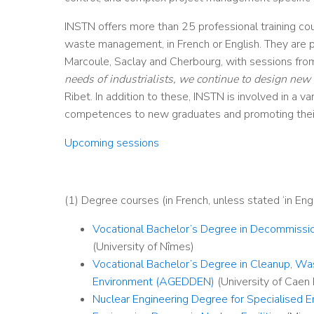
INSTN offers more than 25 professional training co
waste management, in French or English. They are pr
Marcoule, Saclay and Cherbourg, with sessions from 
needs of industrialists, we continue to design new 
Ribet. In addition to these, INSTN is involved in a v
competences to new graduates and promoting their
Upcoming sessions
(1) Degree courses (in French, unless stated ‘in Engl
Vocational Bachelor’s Degree in Decommiss
(University of Nîmes)
Vocational Bachelor’s Degree in Cleanup, W
Environment (AGEDDEN)
(University of Caen
Nuclear Engineering Degree for Specialised E