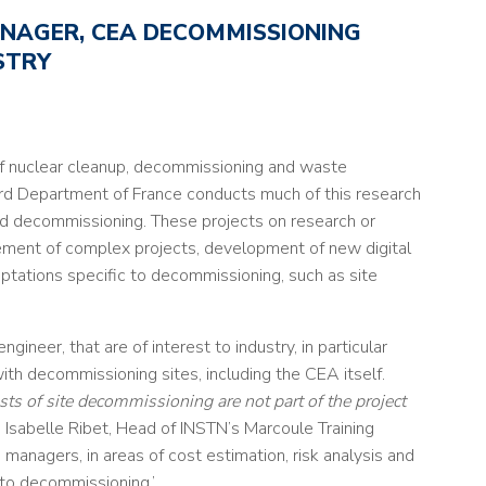
NAGER, CEA DECOMMISSIONING
STRY
f nuclear cleanup, decommissioning and waste
d Department of France conducts much of this research
and decommissioning. These projects on research or
gement of complex projects, development of new digital
aptations specific to decommissioning, such as site
gineer, that are of interest to industry, in particular
th decommissioning sites, including the CEA itself.
sts of site decommissioning are not part of the project
ys Isabelle Ribet, Head of INSTN’s Marcoule Training
 managers, in areas of cost estimation, risk analysis and
to decommissioning.’