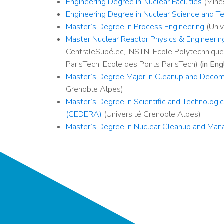
Engineering Degree in Nuclear Facilities
(Mines
Engineering Degree in Nuclear Science and T
Master’s Degree in Process Engineering
(Univ
Master Nuclear Reactor Physics & Engineeri
CentraleSupélec, INSTN, Ecole Polytechnique,
ParisTech, Ecole des Ponts ParisTech)
(in Eng
Master’s Degree Major in Cleanup and Decommi
Grenoble Alpes)
Master’s Degree in Scientific and Technolog
(GEDERA)
(Université Grenoble Alpes)
Master’s Degree in Nuclear Cleanup and Mana