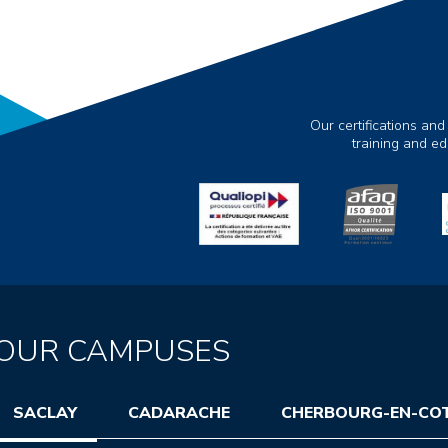
Our certifications and
training and e
OUR CAMPUSES
SACLAY
CADARACHE
CHERBOURG-EN-CO