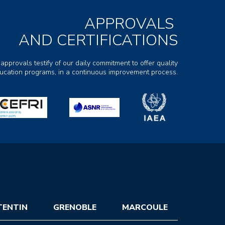
APPROVALS
AND CERTIFICATIONS
 approvals testify of our daily commitment to offer quality
ducation programs, in a continuous improvement process.
TENTIN
GRENOBLE
MARCOULE