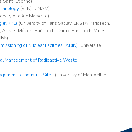
 Saint-Etienne)
echnology
(STN) (CNAM)
ersity of d’Aix Marseille)
ng (NRPE)
(University of Paris Saclay, ENSTA ParisTech,
 Arts et Métiers ParisTech, Chimie ParisTech, Mines
lish)
ssioning of Nuclear Facilities (ADIN)
(Université
ical Management of Radioactive Waste
gement of Industrial Sites
(University of Montpellier)