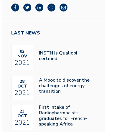
LAST NEWS
02
INSTN is Qualiopi
NOV
certified
2021
A Mooc to discover the
28
challenges of energy
OCT
transition
2021
First intake of
23
Radiopharmacists
OCT
graduates for French-
2021
speaking Africa