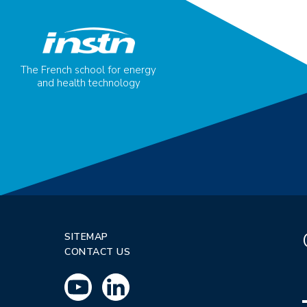
The French school for energy
and health technology
SITEMAP
CONTACT US