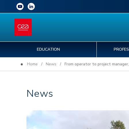
EDUCATION
PROFES
Home
/
News
/ From operator to project manager, 
News