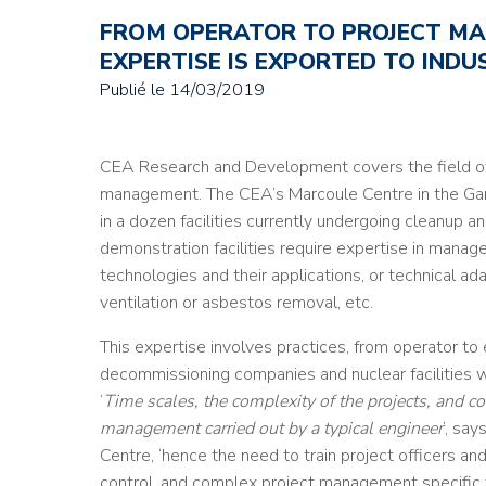
FROM OPERATOR TO PROJECT MA
EXPERTISE IS EXPORTED TO INDU
Publié le
14/03/2019
CEA Research and Development covers the field o
management. The CEA’s Marcoule Centre in the Gar
in a dozen facilities currently undergoing cleanup 
demonstration facilities require expertise in mana
technologies and their applications, or technical ad
ventilation or asbestos removal, etc.
This expertise involves practices, from operator to en
decommissioning companies and nuclear facilities wi
‘
Time scales, the complexity of the projects, and co
management carried out by a typical engineer
’, sa
Centre, ‘hence the need to train project officers and
control, and complex project management specific 