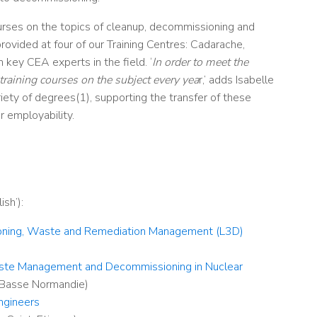
urses on the topics of cleanup, decommissioning and
ovided at four of our Training Centres: Cadarache,
key CEA experts in the field. ‘
In order to meet the
training courses on the subject every yea
r,’ adds Isabelle
ariety of degrees(1), supporting the transfer of these
 employability.
ish’):
ioning, Waste and Remediation Management (L3D
)
aste Management and Decommissioning in Nuclear
 Basse Normandie)
ngineers