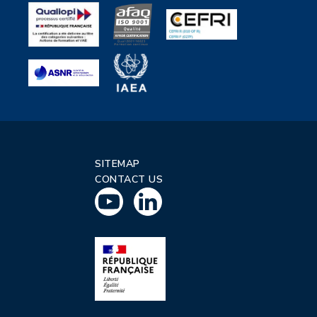
SITEMAP
CONTACT US