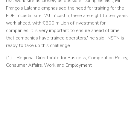
real work site as closely as possible. During his visit, Mr.
François Lalanne emphasised the need for training for the
EDF Tricastin site: "At Tricastin, there are eight to ten years
work ahead, with €800 million of investment for
companies. It is very important to ensure ahead of time
that companies have trained operators," he said. INSTN is
ready to take up this challenge
(1) Regional Directorate for Business, Competition Policy,
Consumer Affairs, Work and Employment