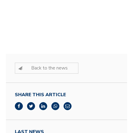
Back to the news
SHARE THIS ARTICLE
LAST NEWS