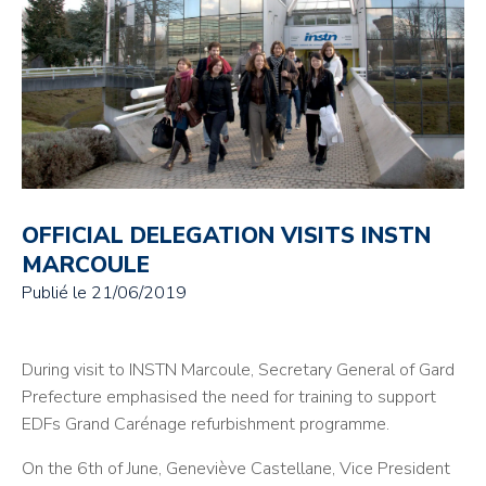
OFFICIAL DELEGATION VISITS INSTN
MARCOULE
Publié le
21/06/2019
During visit to INSTN Marcoule, Secretary General of Gard
Prefecture emphasised the need for training to support
EDFs Grand Carénage refurbishment programme.
On the 6th of June, Geneviève Castellane, Vice President