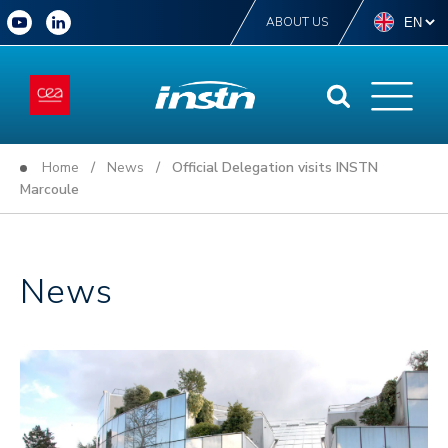
ABOUT US
Home
/
News
/ Official Delegation visits INSTN
Marcoule
News