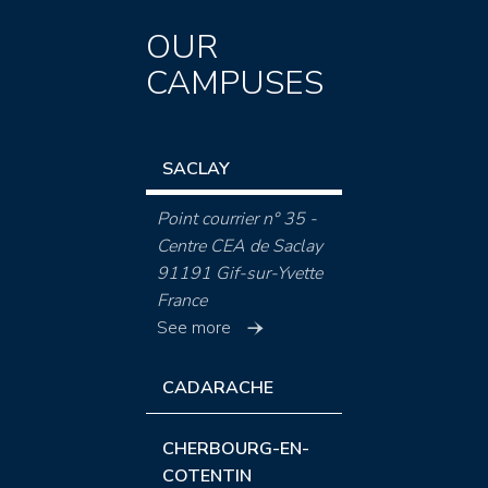
OUR
CAMPUSES
SACLAY
Point courrier n° 35 -
Centre CEA de Saclay
91191 Gif-sur-Yvette
France
See more
CADARACHE
CHERBOURG-EN-
COTENTIN