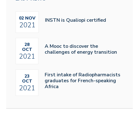
02 NOV
INSTN is Qualiopi certified
2021
28
A Mooc to discover the
OCT
challenges of energy transition
2021
First intake of Radiopharmacists
23
graduates for French-speaking
OCT
Africa
2021