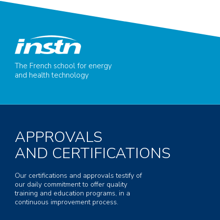
The French school for energy
and health technology
APPROVALS
AND CERTIFICATIONS
Our certifications and approvals testify of
our daily commitment to offer quality
training and education programs, in a
continuous improvement process.