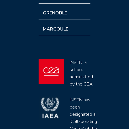
GRENOBLE
MARCOULE
INSTN, a
school
administred
by the CEA
INSTN has
been
designated a
'Collaborating
Centre' of the