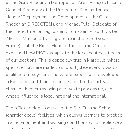
of the Gard Rhodanian Metropolitan Area, François Lalanne,
General Secretary of the Prefecture, Sabrina Toussaint,
Head of Employment and Development at the Gard
Rhodanian DIRECCTE(1), and Michaël Pulci, Delegate of
the Prefecture for Bagnols and Pont-Saint-Esprit, visited
INSTN’s Marcoule Training Centre in the Gard (South
France). Isabelle Ribet, Head of the Training Centre,
explained how INSTN adapts to the local context at each
of our locations. This is especially true in Marcoule, where
special efforts are made to support jobseekers towards
qualified employment, and where expertise is developed
in Education and Training courses related to nuclear
cleanup, decommissioning and waste processing, and
whose influence is local, national and international.
The official delegation visited the Site Training School
(chantier école) facilities, which allows learners to practice
in an environment and working conditions which replicate a