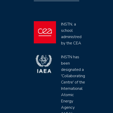
INSTN, a
school
administred
by the CEA
INSTN has
been
designated a
'Collaborating
Centre' of the
International
Atomic
Energy
Agency