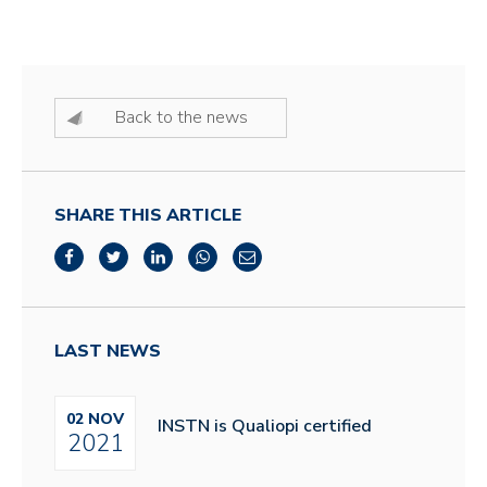
Back to the news
SHARE THIS ARTICLE
LAST NEWS
02 NOV
INSTN is Qualiopi certified
2021