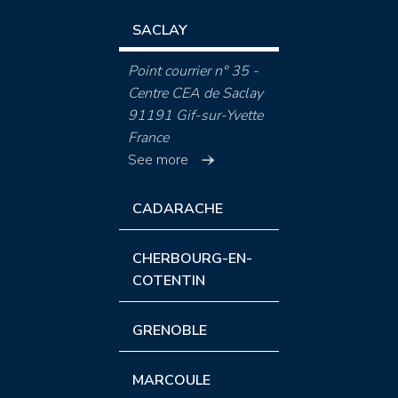
SACLAY
Point courrier n° 35 -
Centre CEA de Saclay
91191 Gif-sur-Yvette
France
See more
CADARACHE
CHERBOURG-EN-
COTENTIN
GRENOBLE
MARCOULE