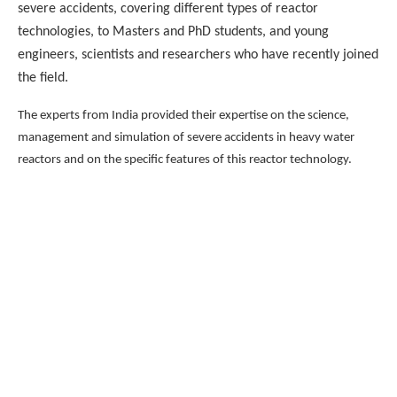
severe accidents, covering different types of reactor
technologies, to Masters and PhD students, and young
engineers, scientists and researchers who have recently joined
the field.
The experts from India provided their expertise on the science,
management and simulation of severe accidents in heavy water
reactors and on the specific features of this reactor technology.