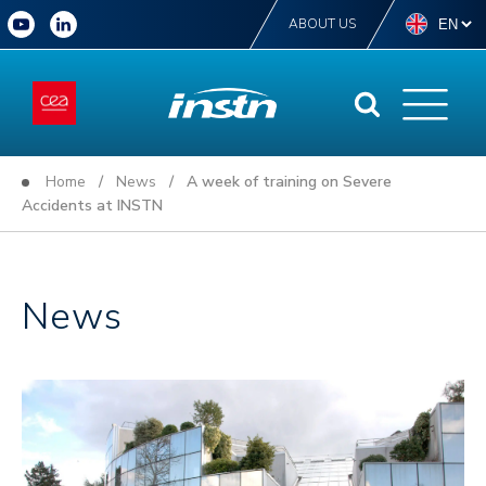
ABOUT US
Home
/
News
/ A week of training on Severe
Accidents at INSTN
News