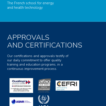
The French school for energy
and health technology
APPROVALS
AND CERTIFICATIONS
Our certifications and approvals testify of
our daily commitment to offer quality
training and education programs, in a
continuous improvement process.