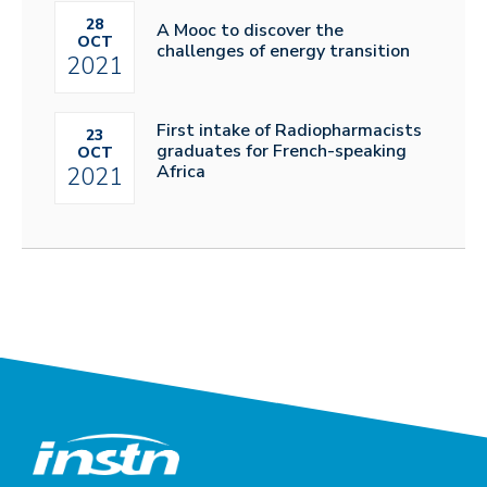
28
A Mooc to discover the
OCT
challenges of energy transition
2021
First intake of Radiopharmacists
23
graduates for French-speaking
OCT
Africa
2021