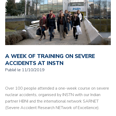
A WEEK OF TRAINING ON SEVERE
ACCIDENTS AT INSTN
Publié le
11/10/2019
Over 100 people attended a one-week course on severe
nuclear accidents, organised by INSTN with our Indian
partner HBNI and the international network SARNET
(Severe Accident Research NETwork of Excellence).