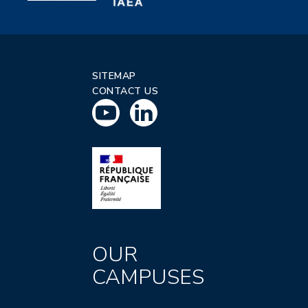
SITEMAP
CONTACT US
OUR
CAMPUSES