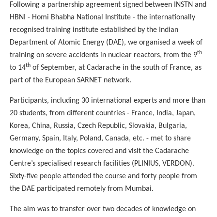
Following a partnership agreement signed between INSTN and
HBNI - Homi Bhabha National Institute - the internationally
recognised training institute established by the Indian
Department of Atomic Energy (DAE), we organised a week of
th
training on severe accidents in nuclear reactors, from the 9
th
to 14
of September, at Cadarache in the south of France, as
part of the European SARNET network.
Participants, including 30 international experts and more than
20 students, from different countries - France, India, Japan,
Korea, China, Russia, Czech Republic, Slovakia, Bulgaria,
Germany, Spain, Italy, Poland, Canada, etc. - met to share
knowledge on the topics covered and visit the Cadarache
Centre’s specialised research facilities (PLINIUS, VERDON).
Sixty-five people attended the course and forty people from
the DAE participated remotely from Mumbai.
The aim was to transfer over two decades of knowledge on