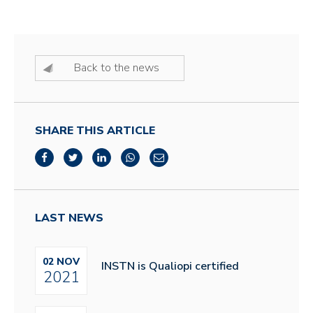
Back to the news
SHARE THIS ARTICLE
LAST NEWS
02 NOV
INSTN is Qualiopi certified
2021