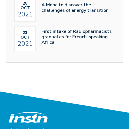
28
A Mooc to discover the
OCT
challenges of energy transition
2021
First intake of Radiopharmacists
23
graduates for French-speaking
OCT
Africa
2021