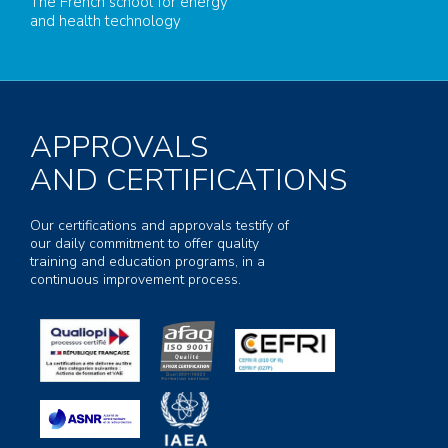
The French school for energy
and health technology
APPROVALS
AND CERTIFICATIONS
Our certifications and approvals testify of
our daily commitment to offer quality
training and education programs, in a
continuous improvement process.