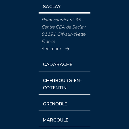
SACLAY
Point courrier n° 35 -
Centre CEA de Saclay
91191 Gif-sur-Yvette
France
See more
CADARACHE
CHERBOURG-EN-
COTENTIN
GRENOBLE
MARCOULE