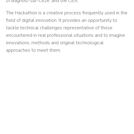
of Bagnols-sur-Cèze, and the CEA.
The Hackathon is a creative process frequently used in the
field of digital innovation. It provides an opportunity to
tackle technical challenges representative of those
encountered in real professional situations and to imagine
innovations, methods and original technological
approaches to meet them.