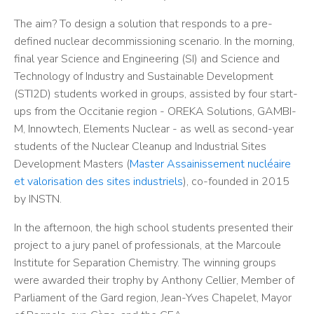
The aim? To design a solution that responds to a pre-
defined nuclear decommissioning scenario. In the morning,
final year Science and Engineering (SI) and Science and
Technology of Industry and Sustainable Development
(STI2D) students worked in groups, assisted by four start-
ups from the Occitanie region - OREKA Solutions, GAMBI-
M, Innowtech, Elements Nuclear - as well as second-year
students of the Nuclear Cleanup and Industrial Sites
Development Masters (
Master Assainissement nucléaire
et valorisation des sites industriels
), co-founded in 2015
by INSTN.
In the afternoon, the high school students presented their
project to a jury panel of professionals, at the Marcoule
Institute for Separation Chemistry. The winning groups
were awarded their trophy by Anthony Cellier, Member of
Parliament of the Gard region, Jean-Yves Chapelet, Mayor