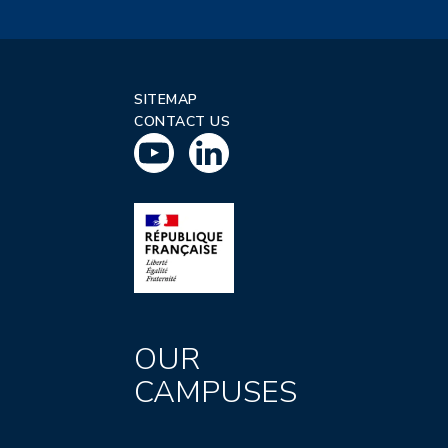
SITEMAP
CONTACT US
OUR
CAMPUSES