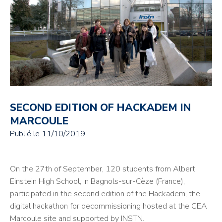
SECOND EDITION OF HACKADEM IN
MARCOULE
Publié le
11/10/2019
On the 27th of September, 120 students from Albert
Einstein High School, in Bagnols-sur-Cèze (France),
participated in the second edition of the Hackadem, the
digital hackathon for decommissioning hosted at the CEA
Marcoule site and supported by INSTN.