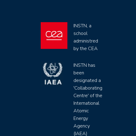
INSTN, a
school
administred
by the CEA
INSTN has
been
designated a
'Collaborating
Centre' of the
International
Atomic
Energy
Agency
(IAEA)