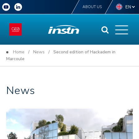
ABOUT US
Home
/
News
/ Second edition of Hackadem in
Marcoule
News