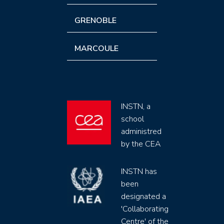
GRENOBLE
MARCOULE
INSTN, a
school
administred
by the CEA
INSTN has
been
designated a
'Collaborating
Centre' of the