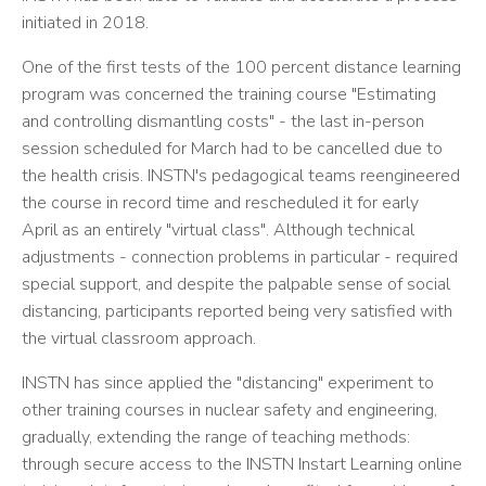
initiated in 2018.
One of the first tests of the 100 percent distance learning
program was concerned the training course "Estimating
and controlling dismantling costs" - the last in-person
session scheduled for March had to be cancelled due to
the health crisis. INSTN's pedagogical teams reengineered
the course in record time and rescheduled it for early
April as an entirely "virtual class". Although technical
adjustments - connection problems in particular - required
special support, and despite the palpable sense of social
distancing, participants reported being very satisfied with
the virtual classroom approach.
INSTN has since applied the "distancing" experiment to
other training courses in nuclear safety and engineering,
gradually, extending the range of teaching methods:
through secure access to the INSTN Instart Learning online