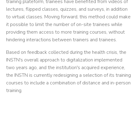
training plateform, trainees have benefited from videos of
lectures, flipped classes, quizzes, and surveys, in addition
to virtual classes. Moving forward, this method could make
it possible to limit the number of on-site trainees while
providing them access to more training courses, without
hindering interactions between trainers and trainees.
Based on feedback collected during the health crisis, the
INSTN's overall approach to digitalization implemented
two years ago, and the institution's acquired experience,
the INSTN is currently redesigning a selection of its training
courses to include a combination of distance and in-person
training.