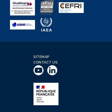
SITEMAP
CONTACT US