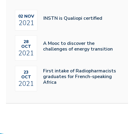
02 NOV
INSTN is Qualiopi certified
2021
28
A Mooc to discover the
OCT
challenges of energy transition
2021
First intake of Radiopharmacists
23
graduates for French-speaking
OCT
Africa
2021