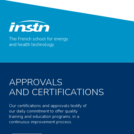
The French school for energy
and health technology
APPROVALS
AND CERTIFICATIONS
Our certifications and approvals testify of
our daily commitment to offer quality
training and education programs, in a
continuous improvement process.