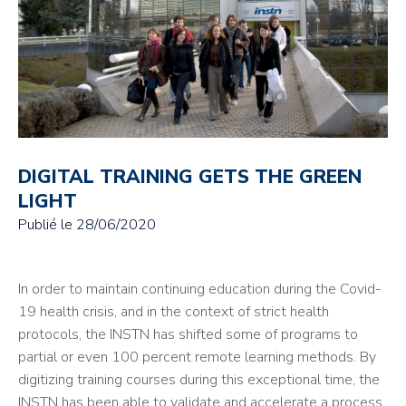
DIGITAL TRAINING GETS THE GREEN
LIGHT
Publié le
28/06/2020
In order to maintain continuing education during the Covid-
19 health crisis, and in the context of strict health
protocols, the INSTN has shifted some of programs to
partial or even 100 percent remote learning methods. By
digitizing training courses during this exceptional time, the
INSTN has been able to validate and accelerate a process