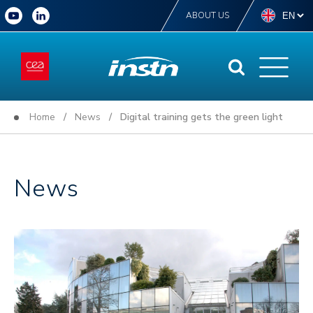
ABOUT US
Home
/
News
/ Digital training gets the green light
News