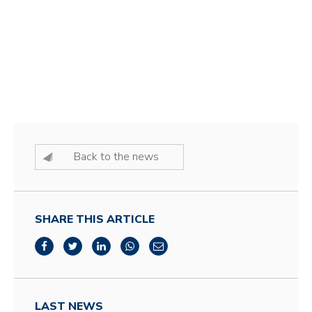
Back to the news
SHARE THIS ARTICLE
LAST NEWS