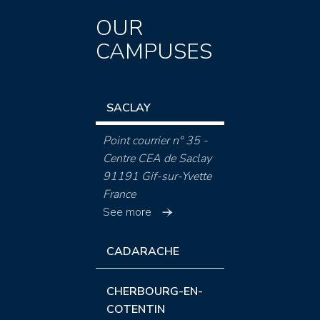
OUR
CAMPUSES
SACLAY
Point courrier n° 35 -
Centre CEA de Saclay
91191 Gif-sur-Yvette
France
See more
CADARACHE
CHERBOURG-EN-
COTENTIN