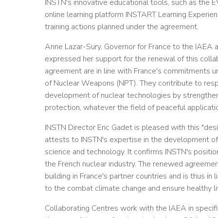
INSTN's innovative educational tools, such as the E
online learning platform INSTART Learning Experienc
training actions planned under the agreement.
Anne Lazar-Sury, Governor for France to the IAEA an
expressed her support for the renewal of this collabo
agreement are in line with France's commitments unde
of Nuclear Weapons (NPT). They contribute to resp
development of nuclear technologies by strengtheni
protection, whatever the field of peaceful applicati
INSTN Director Eric Gadet is pleased with this "de
attests to INSTN's expertise in the development of 
science and technology. It confirms INSTN's position
the French nuclear industry. The renewed agreement 
building in France's partner countries and is thus in
to the combat climate change and ensure healthy li
Collaborating Centres work with the IAEA in specif