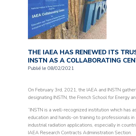
THE IAEA HAS RENEWED ITS TRUS
INSTN AS A COLLABORATING CE
Publié le
08/02/2021
On February 3rd, 2021, the IAEA and INSTN gathere
designating INSTN, the French School for Energy an
“INSTN is a well-recognized institution which has
education and hands-on training to professionals in
industrial radiation applications, especially in coun
IAEA Research Contracts Administration Section.