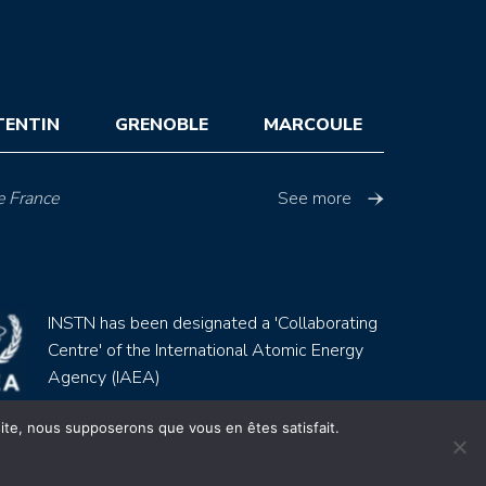
TENTIN
GRENOBLE
MARCOULE
e France
See more
INSTN has been designated a 'Collaborating
Centre' of the International Atomic Energy
Agency (IAEA)
 site, nous supposerons que vous en êtes satisfait.
Site by
Youdemus
gales
CGV