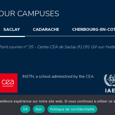
OUR CAMPUSES
SACLAY
CADARACHE
CHERBOURG-EN-CO
oint courrier n° 35 - Centre CEA de Saclay 91191 Gif-sur-Yvett
INSTN, a school administred by the CEA
eilleure expérience sur notre site web. Si vous continuez à utiliser ce
OK
Non
Politique de confidentialité
ection de données (rgpd)
Règlement intérieur
Mentions lé