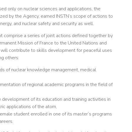
d only on nuclear sciences and applications, the
nized by the Agency, earned INSTN’s scope of actions to
ergy, and nuclear safety and security as well.
t comprise a series of joint actions defined together by
rmanent Mission of France to the United Nations and
 will contribute to skills development for peaceful uses
ng others:
ields of nuclear knowledge management, medical
mentation of regional academic programs in the field of
 development of its education and training activities in
ric applications of the atom,
female student enrolled in one of its master’s programs
areers.