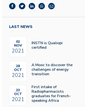
LAST NEWS
02
INSTN is Qualiopi
NOV
certified
2021
A Mooc to discover the
28
challenges of energy
OCT
transition
2021
First intake of
23
Radiopharmacists
OCT
graduates for French-
2021
speaking Africa