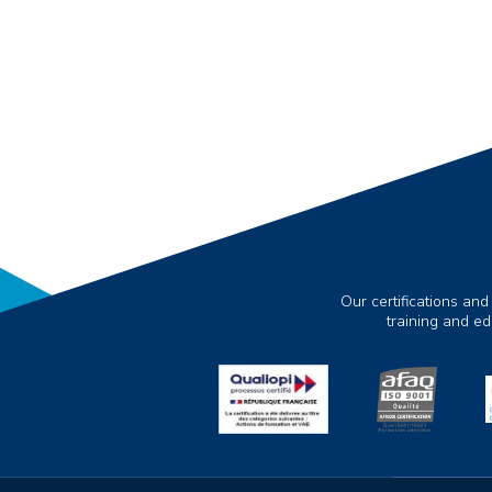
Our certifications and
training and e