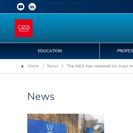
EDUCATION
PROFES
Home
/
News
/ The IAEA has renewed its trust in
News