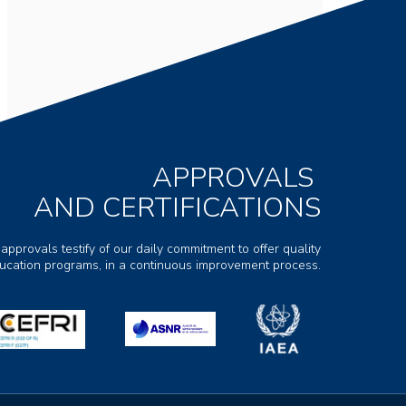
APPROVALS
AND CERTIFICATIONS
 approvals testify of our daily commitment to offer quality
ducation programs, in a continuous improvement process.