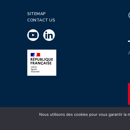
SITEMAP
CONTACT US
P
Nous utilisons des cookies pour vous garantir la m
INSTN CEA 2020 ©
Politique de prot