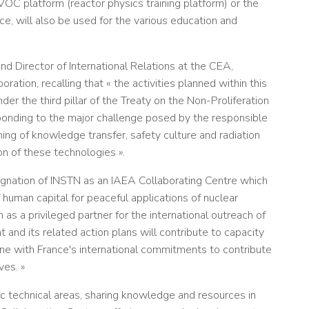
VOC platform (reactor physics training platform) or the
e, will also be used for the various education and
d Director of International Relations at the CEA,
ration, recalling that « the activities planned within this
r the third pillar of the Treaty on the Non-Proliferation
onding to the major challenge posed by the responsible
ng of knowledge transfer, safety culture and radiation
on of these technologies ».
signation of INSTN as an IAEA Collaborating Centre which
human capital for peaceful applications of nuclear
 as a privileged partner for the international outreach of
and its related action plans will contribute to capacity
 line with France's international commitments to contribute
ves. »
ic technical areas, sharing knowledge and resources in