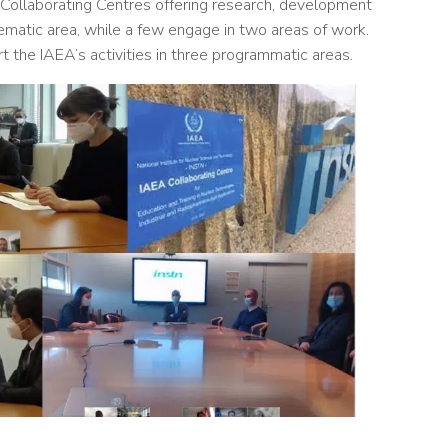
 Collaborating Centres offering research, development
hematic area, while a few engage in two areas of work.
 the IAEA’s activities in three programmatic areas.