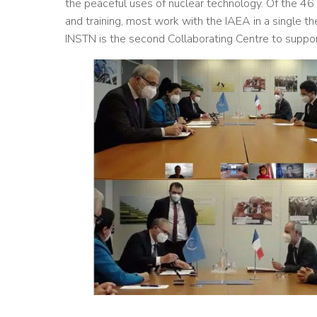
the peaceful uses of nuclear technology. Of the 46
and training, most work with the IAEA in a single t
INSTN is the second Collaborating Centre to support