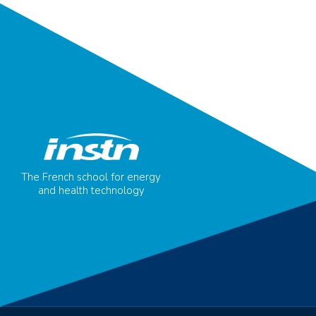
The French school for energy
and health technology