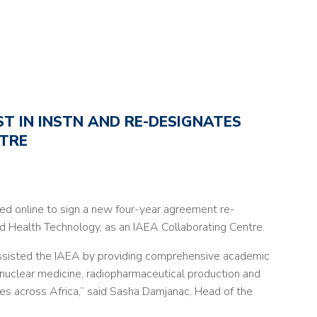
T IN INSTN AND RE-DESIGNATES
NTRE
d online to sign a new four-year agreement re-
d Health Technology, as an IAEA Collaborating Centre.
 assisted the IAEA by providing comprehensive academic
 nuclear medicine, radiopharmaceutical production and
tries across Africa,” said Sasha Damjanac, Head of the