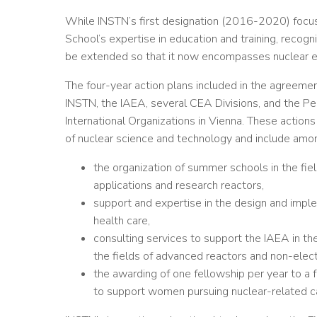
While INSTN’s first designation (2016-2020) focuse
School’s expertise in education and training, recog
be extended so that it now encompasses nuclear en
The four-year action plans included in the agreemen
INSTN, the IAEA, several CEA Divisions, and the Pe
International Organizations in Vienna. These actions
of nuclear science and technology and include amo
the organization of summer schools in the f
applications and research reactors,
support and expertise in the design and imple
health care,
consulting services to support the IAEA in the
the fields of advanced reactors and non-elect
the awarding of one fellowship per year to a 
to support women pursuing nuclear-related c