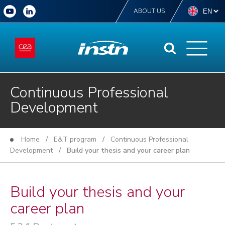
ABOUT US
Continuous Professional
Development
Home
/
E&T program
/
Continuous Professional
Development
/ Build your thesis and your career plan
Build your thesis and your
career plan