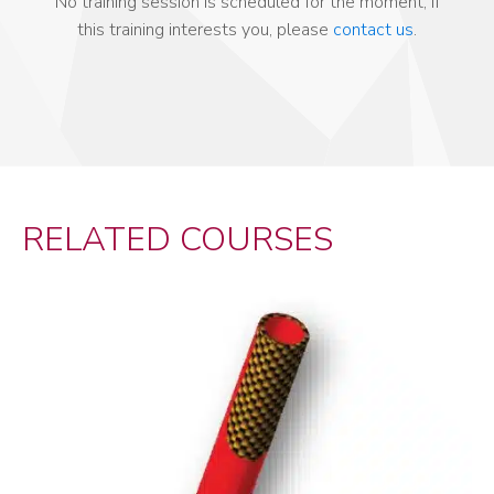
No training session is scheduled for the moment, if
this training interests you, please
contact us
.
RELATED COURSES