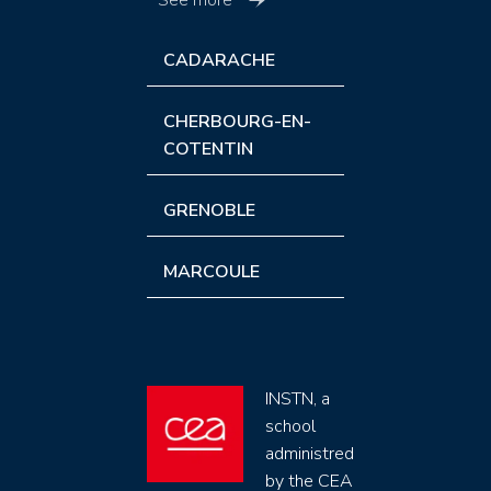
CADARACHE
CHERBOURG-EN-
COTENTIN
GRENOBLE
MARCOULE
INSTN, a
school
administred
by the CEA