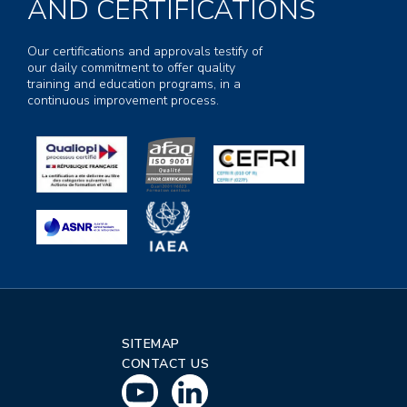
AND CERTIFICATIONS
Our certifications and approvals testify of
our daily commitment to offer quality
training and education programs, in a
continuous improvement process.
SITEMAP
CONTACT US