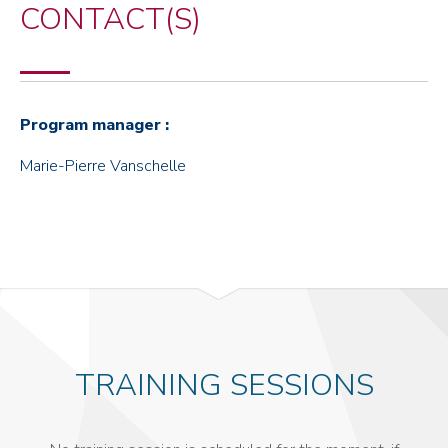
CONTACT(S)
Program manager :
Marie-Pierre Vanschelle
TRAINING SESSIONS