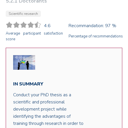
5.2.1 Doctorants
Scientific research
4.6
Recommandation: 97 %
Average participant satisfaction
Percentage of recommendations
score
IN SUMMARY
Conduct your PhD thesis as a
scientific and professional
development project while
identifying the advantages of
training through research in order to