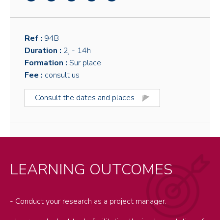
Ref :
94B
Duration :
2j
- 14h
Formation :
Sur place
Fee :
consult us
Consult the dates and places
LEARNING OUTCOMES
- Conduct your research as a project manager.