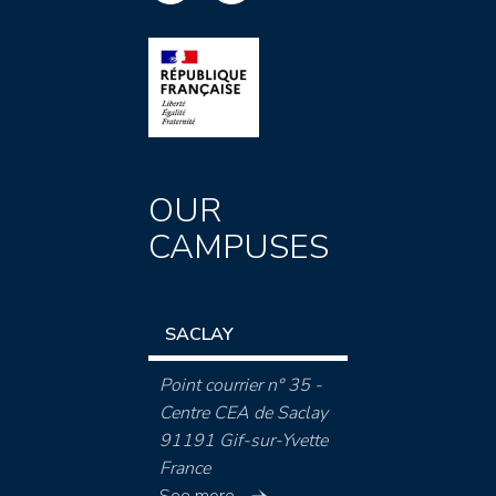
OUR
CAMPUSES
SACLAY
Point courrier n° 35 -
Centre CEA de Saclay
91191 Gif-sur-Yvette
France
See more