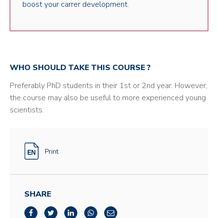
boost your carrer development.
WHO SHOULD TAKE THIS COURSE ?
Preferably PhD students in their 1st or 2nd year. However,
the course may also be useful to more experienced young
scientists.
Print
SHARE