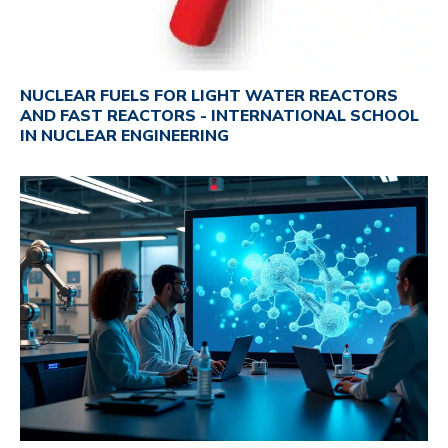
NUCLEAR FUELS FOR LIGHT WATER REACTORS
AND FAST REACTORS - INTERNATIONAL SCHOOL
IN NUCLEAR ENGINEERING