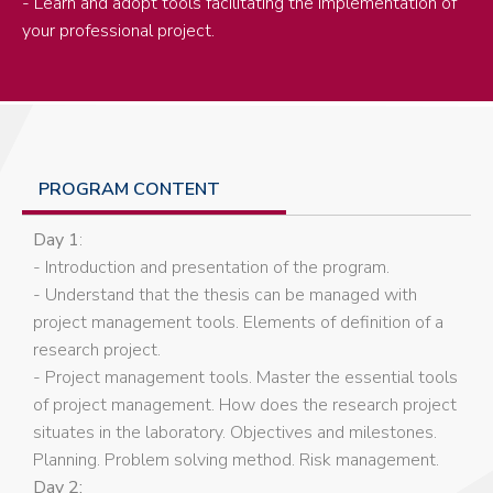
- Learn and adopt tools facilitating the implementation of
your professional project.
PROGRAM CONTENT
Day 1
:
- Introduction and presentation of the program.
- Understand that the thesis can be managed with
project management tools. Elements of definition of a
research project.
- Project management tools. Master the essential tools
of project management. How does the research project
situates in the laboratory. Objectives and milestones.
Planning. Problem solving method. Risk management.
Day 2: