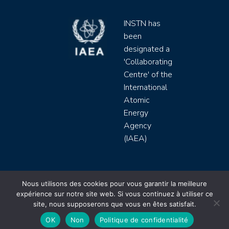
INSTN has
been
designated a
'Collaborating
Centre' of the
International
Atomic
Energy
Agency
(IAEA)
INSTN CEA 2020 ©
Nous utilisons des cookies pour vous garantir la meilleure
expérience sur notre site web. Si vous continuez à utiliser ce
Politique de protection de données (rgpd)
site, nous supposerons que vous en êtes satisfait.
Règlement intérieur
Mentions légales
CGV
OK
Non
Politique de confidentialité
Site by
Youdemus