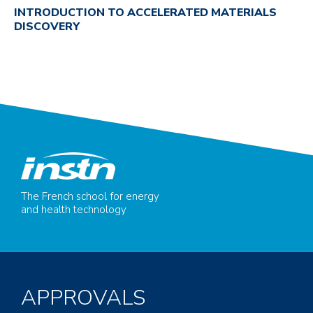
INTRODUCTION TO ACCELERATED MATERIALS
DISCOVERY
The French school for energy
and health technology
APPROVALS