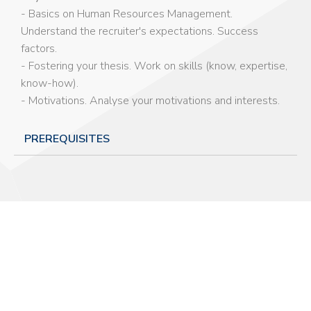
- Basics on Human Resources Management.
Understand the recruiter's expectations. Success
factors.
- Fostering your thesis. Work on skills (know, expertise,
know-how).
- Motivations. Analyse your motivations and interests.
PREREQUISITES