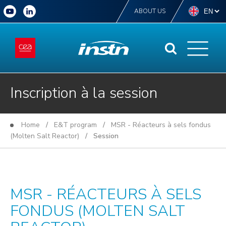
ABOUT US
Inscription à la session
Home
/
E&T program
/
MSR - Réacteurs à sels fondus
(Molten Salt Reactor)
/ Session
MSR - RÉACTEURS À SELS
FONDUS (MOLTEN SALT