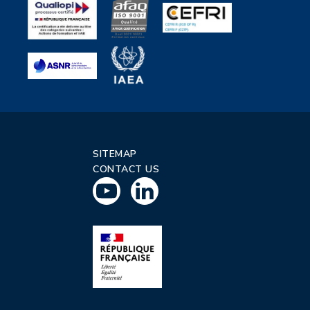
SITEMAP
CONTACT US