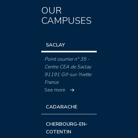
OUR
CAMPUSES
SACLAY
Point courrier n° 35 -
Centre CEA de Saclay
91191 Gif-sur-Yvette
France
See more
CADARACHE
CHERBOURG-EN-
COTENTIN