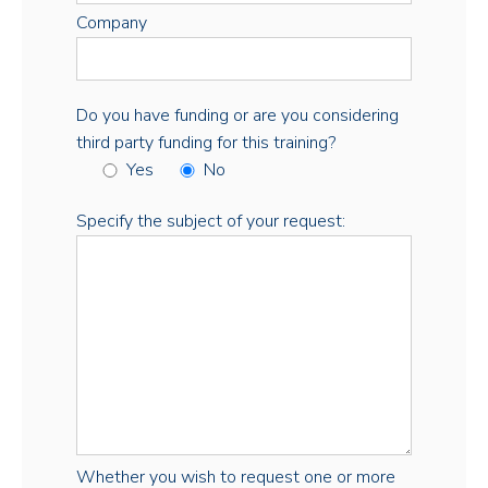
Company
Do you have funding or are you considering
third party funding for this training?
Yes
No
Specify the subject of your request:
Whether you wish to request one or more