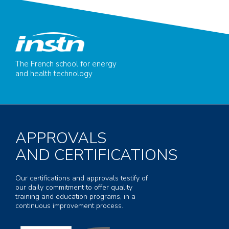
The French school for energy
and health technology
APPROVALS
AND CERTIFICATIONS
Our certifications and approvals testify of
our daily commitment to offer quality
training and education programs, in a
continuous improvement process.