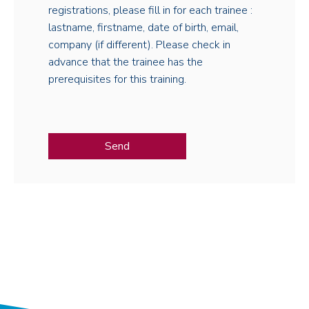
registrations, please fill in for each trainee :
lastname, firstname, date of birth, email,
company (if different). Please check in
advance that the trainee has the
prerequisites for this training.