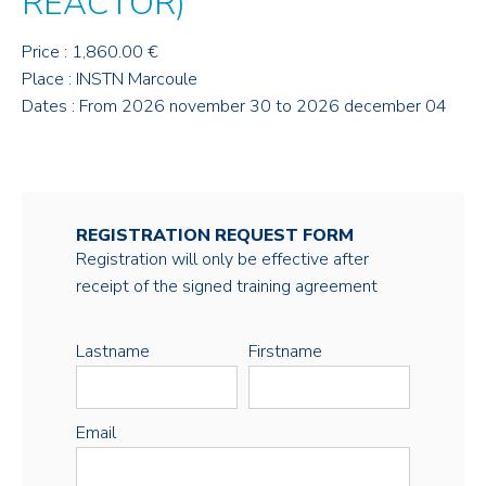
REACTOR)
Price : 1,860.00 €
Place : INSTN Marcoule
Dates : From 2026 november 30 to 2026 december 04
REGISTRATION REQUEST FORM
Registration will only be effective after
receipt of the signed training agreement
Lastname
Firstname
Email