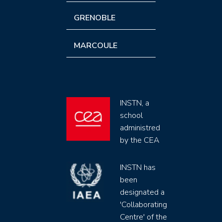
GRENOBLE
MARCOULE
INSTN, a
school
administred
by the CEA
INSTN has
been
designated a
'Collaborating
Centre' of the