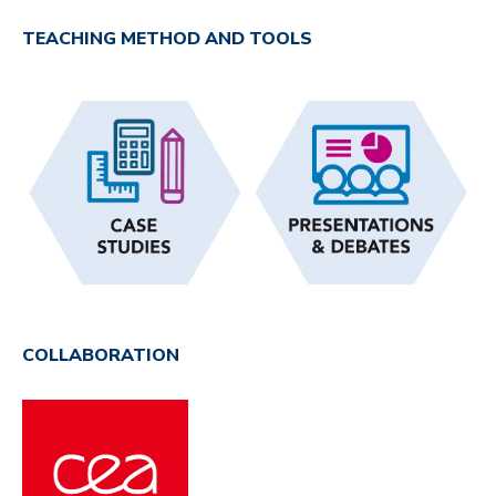
TEACHING METHOD AND TOOLS
COLLABORATION