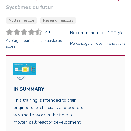
Systèmes du futur
Nuclear reactor
Research reactors
4.5
Recommandation: 100 %
Average participant satisfaction
Percentage of recommendations
score
MSR
IN SUMMARY
This training is intended to train
engineers, technicians and doctors
wishing to work in the field of
molten salt reactor development.