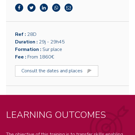
Ref :
28D
Duration :
29j
- 29h45
Formation :
Sur place
Fee :
From 1860€
Consult the dates and places
LEARNING OUTCOMES
The objective of this training is to transfer skills enabling