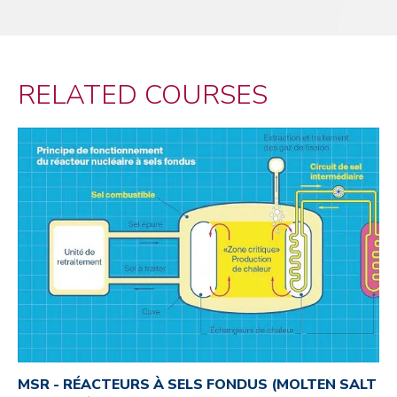
RELATED COURSES
MSR - RÉACTEURS À SELS FONDUS (MOLTEN SALT