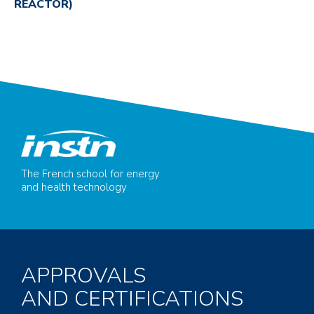
REACTOR)
The French school for energy
and health technology
APPROVALS
AND CERTIFICATIONS