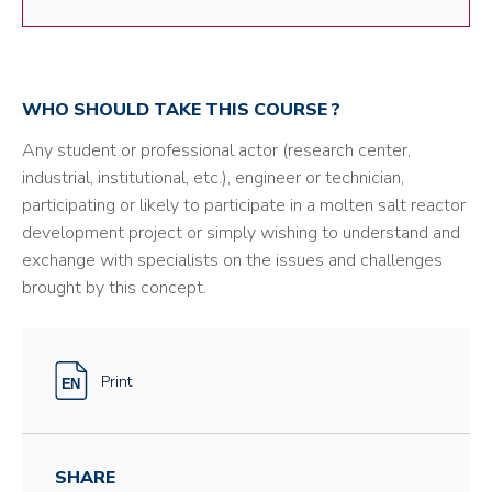
WHO SHOULD TAKE THIS COURSE ?
Any student or professional actor (research center,
industrial, institutional, etc.), engineer or technician,
participating or likely to participate in a molten salt reactor
development project or simply wishing to understand and
exchange with specialists on the issues and challenges
brought by this concept.
Print
SHARE