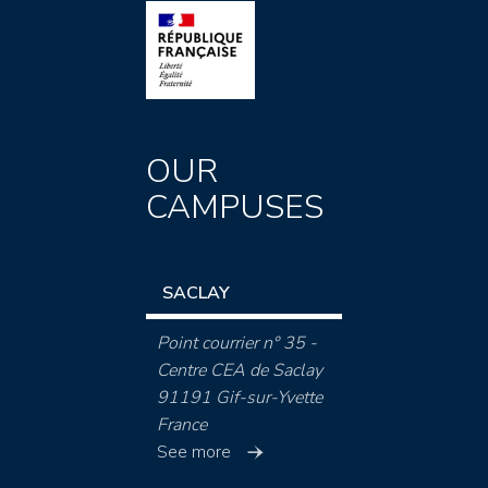
OUR
CAMPUSES
SACLAY
Point courrier n° 35 -
Centre CEA de Saclay
91191 Gif-sur-Yvette
France
See more