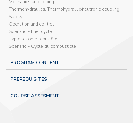
Mechanics and coding.
Thermohydraulics. Thermohydraulic/neutronic coupling.
Safety.
Operation and control.
Scenario - Fuel cycle.
Exploitation et contrôle
Scénario - Cycle du combustible
PROGRAM CONTENT
PREREQUISITES
COURSE ASSESMENT