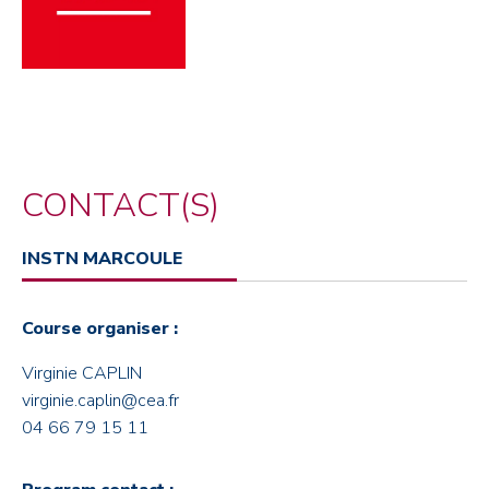
CONTACT(S)
INSTN MARCOULE
Course organiser :
Virginie CAPLIN
virginie.caplin@cea.fr
04 66 79 15 11