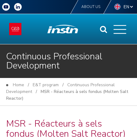
ABOUT US
Continuous Professional
Development
Home
/
E&T program
/
Continuous Professional
Development
/ MSR - Réacteurs à sels fondus (Molten Salt
Reactor)
MSR - Réacteurs à sels
fondus (Molten Salt Reactor)