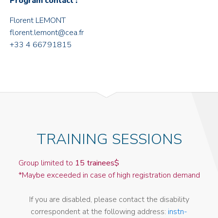
Program contact :
Florent LEMONT
florent.lemont@cea.fr
+33 4 66791815
TRAINING SESSIONS
Group limited to
15 trainees$
*Maybe exceeded in case of high registration demand
If you are disabled, please contact the disability
correspondent at the following address:
instn-