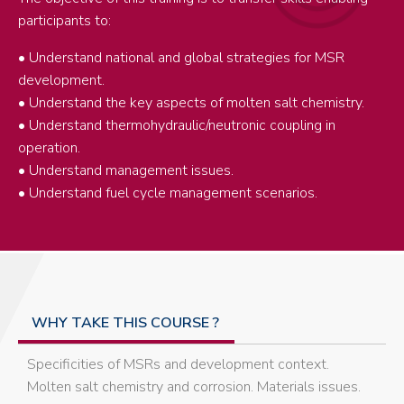
participants to:
• Understand national and global strategies for MSR
development.
• Understand the key aspects of molten salt chemistry.
• Understand thermohydraulic/neutronic coupling in
operation.
• Understand management issues.
• Understand fuel cycle management scenarios.
WHY TAKE THIS COURSE ?
Specificities of MSRs and development context.
Molten salt chemistry and corrosion. Materials issues.