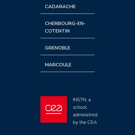
CADARACHE
CHERBOURG-EN-
COTENTIN
GRENOBLE
MARCOULE
INSTN, a
school
administred
by the CEA