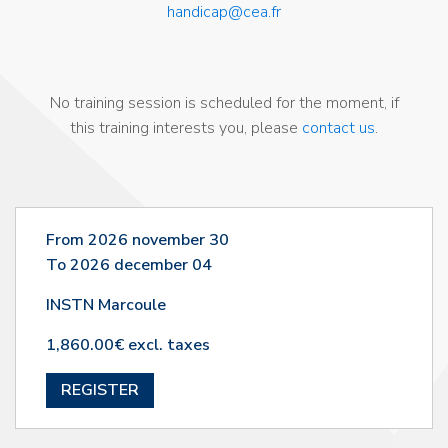
handicap@cea.fr
No training session is scheduled for the moment, if
this training interests you, please
contact us
.
From 2026 november 30
To 2026 december 04
INSTN Marcoule
1,860.00€ excl. taxes
REGISTER