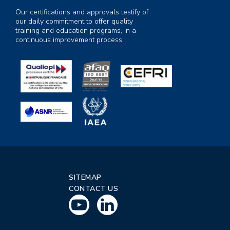
Our certifications and approvals testify of
our daily commitment to offer quality
training and education programs, in a
continuous improvement process.
SITEMAP
CONTACT US