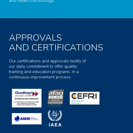
and health technology
APPROVALS
AND CERTIFICATIONS
Our certifications and approvals testify of
our daily commitment to offer quality
training and education programs, in a
continuous improvement process.