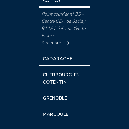
SACLAY
Point courrier n° 35 -
Centre CEA de Saclay
91191 Gif-sur-Yvette
France
See more
CADARACHE
CHERBOURG-EN-
COTENTIN
GRENOBLE
MARCOULE