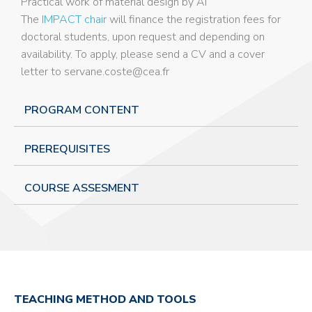
Practical work of material design by AI
The
IMPACT chair
will finance the registration fees for
doctoral students, upon request and depending on
availability. To apply, please send a CV and a cover
letter to servane.coste@cea.fr
PROGRAM CONTENT
PREREQUISITES
COURSE ASSESMENT
TEACHING METHOD AND TOOLS