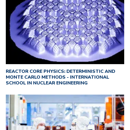
REACTOR CORE PHYSICS: DETERMINISTIC AND
MONTE CARLO METHODS - INTERNATIONAL
SCHOOL IN NUCLEAR ENGINEERING