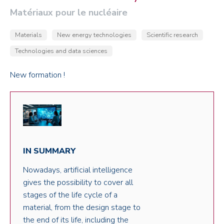
Matériaux pour le nucléaire
Materials
New energy technologies
Scientific research
Technologies and data sciences
New formation !
IN SUMMARY
Nowadays, artificial intelligence
gives the possibility to cover all
stages of the life cycle of a
material, from the design stage to
the end of its life, including the