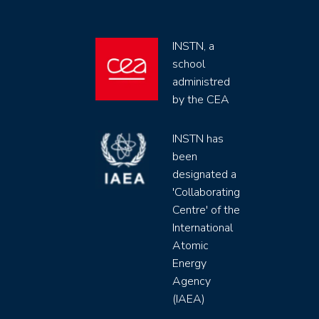
INSTN, a
school
administred
by the CEA
INSTN has
been
designated a
'Collaborating
Centre' of the
International
Atomic
Energy
Agency
(IAEA)