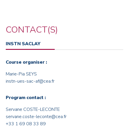
CONTACT(S)
INSTN SACLAY
Course organiser :
Marie-Pia SEYS
instn-ues-sac-af@cea.fr
Program contact :
Servane COSTE-LECONTE
servane.coste-leconte@cea.fr
+33 1 69 08 33 89