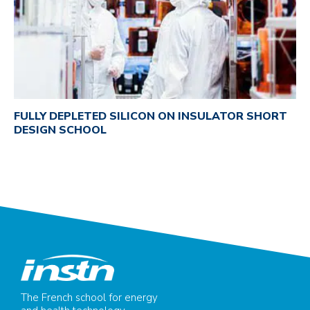
FULLY DEPLETED SILICON ON INSULATOR SHORT
DESIGN SCHOOL
The French school for energy