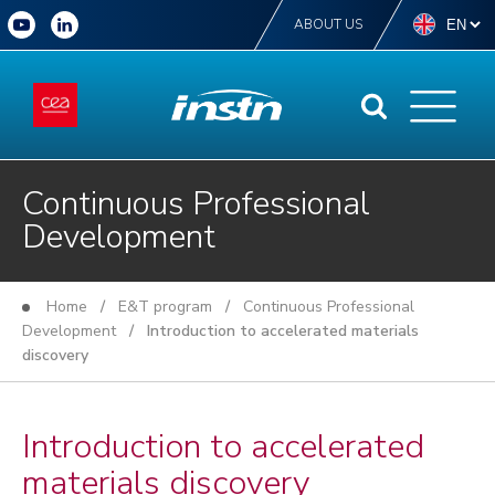
ABOUT US
Continuous Professional
Development
Home
/
E&T program
/
Continuous Professional
Development
/ Introduction to accelerated materials
discovery
Introduction to accelerated
materials discovery