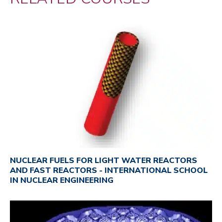
NUCLEAR FUELS FOR LIGHT WATER REACTORS
AND FAST REACTORS - INTERNATIONAL SCHOOL
IN NUCLEAR ENGINEERING