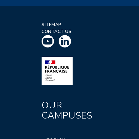
SITEMAP
CONTACT US
OUR
CAMPUSES