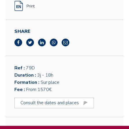
Print
SHARE
Ref :
79D
Duration :
3j
- 18h
Formation :
Sur place
Fee :
From 1570€
Consult the dates and places