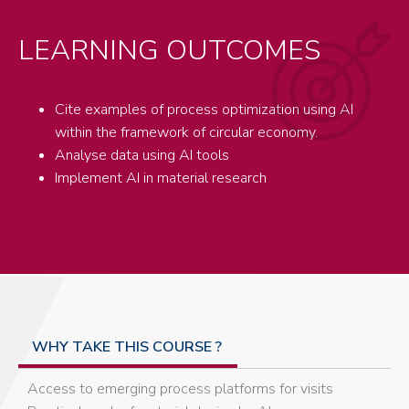
LEARNING OUTCOMES
Cite examples of process optimization using AI
within the framework of circular economy.
Analyse data using AI tools
Implement AI in material research
WHY TAKE THIS COURSE ?
Access to emerging process platforms for visits