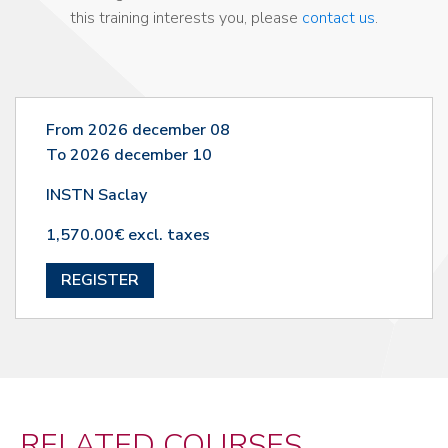
this training interests you, please
contact us
.
From 2026 december 08
To 2026 december 10
INSTN Saclay
1,570.00€ excl. taxes
REGISTER
RELATED COURSES