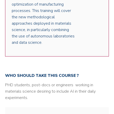
optimization of manufacturing
processes. This training will cover
the new methodological
approaches deployed in materials
science, in particularly combining
the use of autonomous laboratories
and data science.
WHO SHOULD TAKE THIS COURSE ?
PHD students, post-docs or engineers working in
materials science desiring to include AI in their daily
experiments.