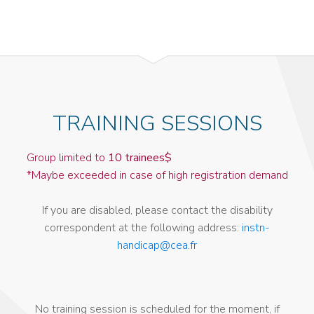
TRAINING SESSIONS
Group limited to
10 trainees$
*Maybe exceeded in case of high registration demand
If you are disabled, please contact the disability
correspondent at the following address:
instn-
handicap@cea.fr
No training session is scheduled for the moment, if