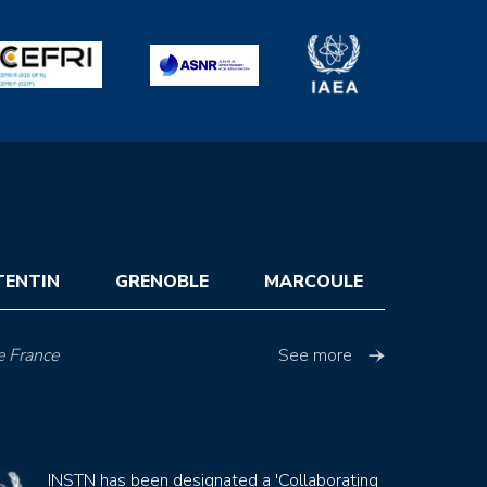
TENTIN
GRENOBLE
MARCOULE
e France
See more
INSTN has been designated a 'Collaborating