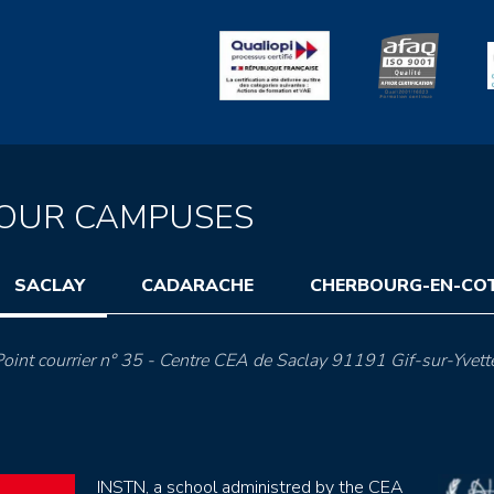
OUR CAMPUSES
SACLAY
CADARACHE
CHERBOURG-EN-CO
oint courrier n° 35 - Centre CEA de Saclay 91191 Gif-sur-Yvett
INSTN, a school administred by the CEA