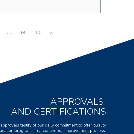
…
39
40
>
APPROVALS
AND CERTIFICATIONS
 approvals testify of our daily commitment to offer quality
ducation programs, in a continuous improvement process.