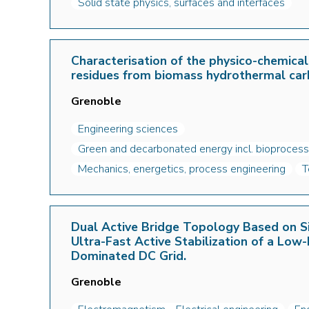
Solid state physics, surfaces and interfaces
Characterisation of the physico-chemical
residues from biomass hydrothermal car
Grenoble
Engineering sciences
Green and decarbonated energy incl. bioprocess
Mechanics, energetics, process engineering
T
Dual Active Bridge Topology Based on Si
Ultra-Fast Active Stabilization of a Low-
Dominated DC Grid.
Grenoble