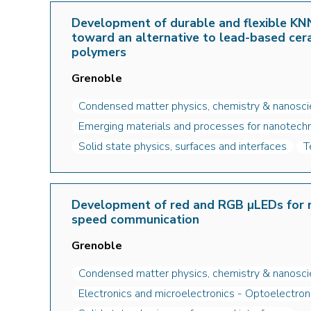
Development of durable and flexible KNN
toward an alternative to lead-based cer
polymers
Grenoble
Condensed matter physics, chemistry & nanosc
Emerging materials and processes for nanotechn
Solid state physics, surfaces and interfaces
T
Development of red and RGB µLEDs for m
speed communication
Grenoble
Condensed matter physics, chemistry & nanosc
Electronics and microelectronics - Optoelectron