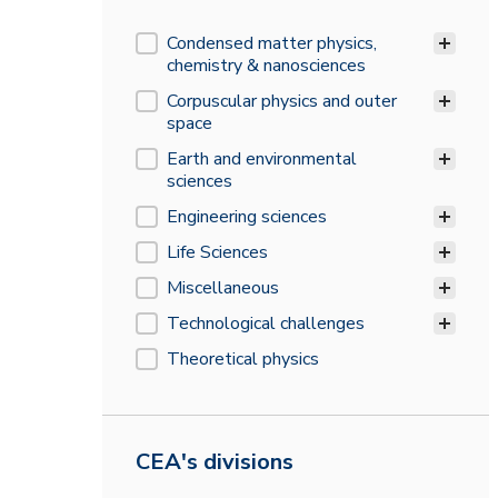
Research field
Condensed matter physics,
chemistry & nanosciences
Corpuscular physics and outer
space
Earth and environmental
sciences
Engineering sciences
Life Sciences
Miscellaneous
Technological challenges
Theoretical physics
CEA's divisions