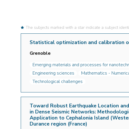
The subjects marked with a star indicate a subject identi
Statistical optimization and calibration 
Grenoble
Emerging materials and processes for nanotechn
Engineering sciences
Mathematics - Numerical
Technological challenges
Toward Robust Earthquake Location and 
in Dense Seismic Networks: Methodolog
Application to Cephalonia Island (Weste
Durance region (France)