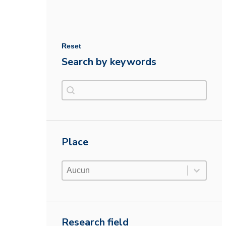
Reset
Search by keywords
Search by keywords
Search by keywords
Place
Place
Place
Place
Research field