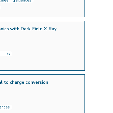
gineering sciences
onics with Dark-Field X-Ray
iences
tal to charge conversion
iences