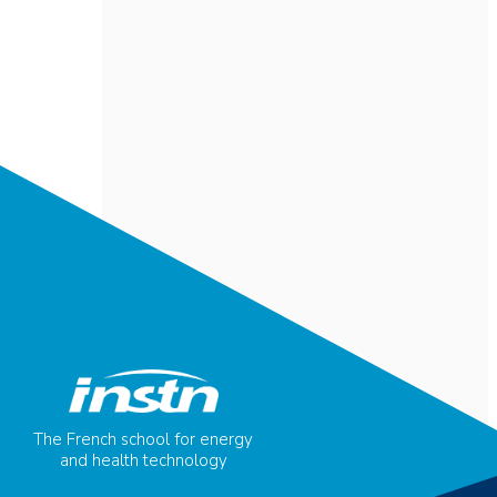
The French school for energy
and health technology