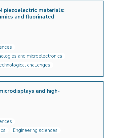
 piezoelectric materials:
amics and fluorinated
iences
ologies and microelectronics
echnological challenges
icrodisplays and high-
iences
ics
Engineering sciences