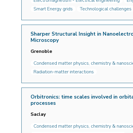
Electromagnetism - Electrical engineering
En
Smart Energy grids
Technological challenges
Sharper Structural Insight in Nanoelectr
Microscopy
Grenoble
Condensed matter physics, chemistry & nanosc
Radiation-matter interactions
Orbitronics: time scales involved in orbi
processes
Saclay
Condensed matter physics, chemistry & nanosc