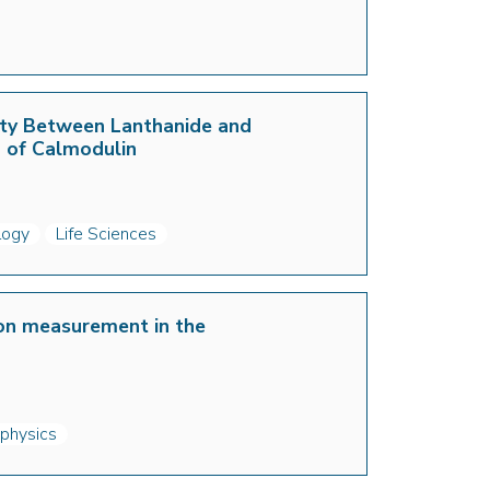
vity Between Lanthanide and
n of Calmodulin
logy
Life Sciences
ion measurement in the
 physics