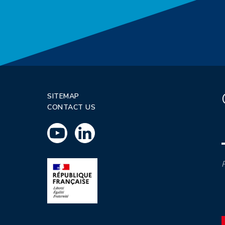
SITEMAP
CONTACT US
P