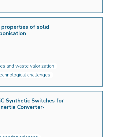
 properties of solid
bonisation
es and waste valorization
echnological challenges
C Synthetic Switches for
Inertia Converter-