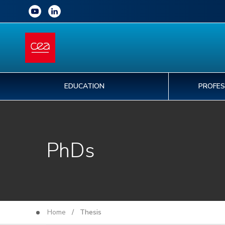
EDUCATION
PROFES
PhDs
Home
/ Thesis