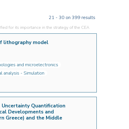
21 - 30 on 399 results
fied for its importance in the strategy of the CEA
of lithography model
ologies and microelectronics
 analysis - Simulation
Uncertainty Quantification
ical Developments and
rn Greece) and the Middle