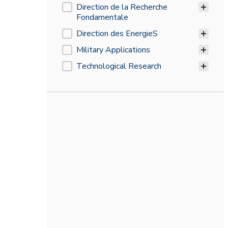
CEA's divisions
Direction de la Recherche
Fondamentale
Direction des EnergieS
Military Applications
Technological Research