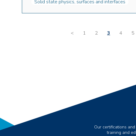
Solid state physics, surfaces and interfaces
<
1
2
3
4
5
Our certifications and
training and e