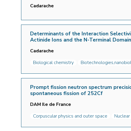
Cadarache
Determinants of the Interaction Selecti
Actinide Ions and the N-Terminal Domai
Cadarache
Biological chemistry
Biotechnologies,nanobio
Prompt fission neutron spectrum precis
spontaneous fission of 252Cf
DAM Ile de France
Corpuscular physics and outer space
Nuclear