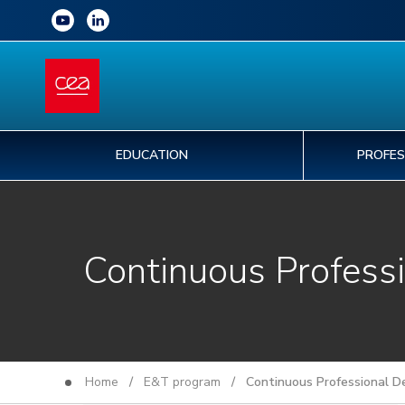
EDUCATION
PROFES
Continuous Profess
Home
/
E&T program
/ Continuous Professional D