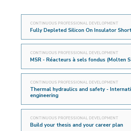
CONTINUOUS PROFESSIONAL DEVELOPMENT
Fully Depleted Silicon On Insulator Shor
CONTINUOUS PROFESSIONAL DEVELOPMENT
MSR - Réacteurs à sels fondus (Molten S
CONTINUOUS PROFESSIONAL DEVELOPMENT
Thermal hydraulics and safety - Internati
engineering
CONTINUOUS PROFESSIONAL DEVELOPMENT
Build your thesis and your career plan