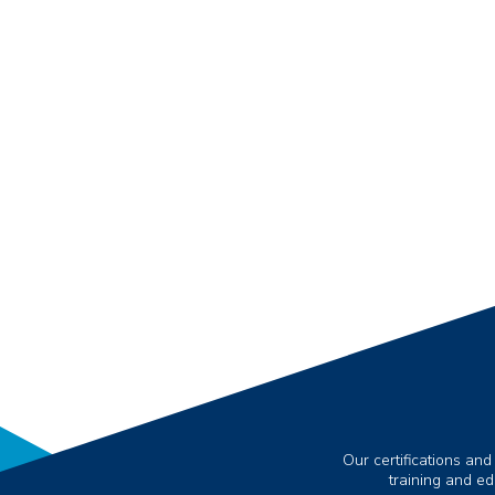
Our certifications and
training and e