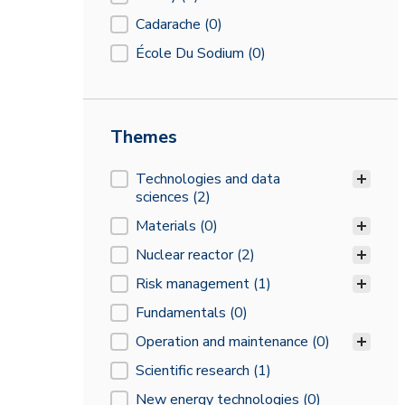
Cadarache
(0)
École Du Sodium
(0)
Themes
Themes
Technologies and data
sciences
(2)
Materials
(0)
Nuclear reactor
(2)
Risk management
(1)
Fundamentals
(0)
Operation and maintenance
(0)
Scientific research
(1)
New energy technologies
(0)