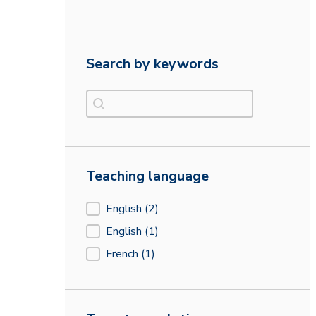
Search by keywords
Search by keywords
Search by keywords
Teaching language
Teaching language
English
(2)
English
(1)
French
(1)