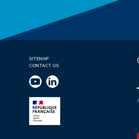
SITEMAP
CONTACT US
P