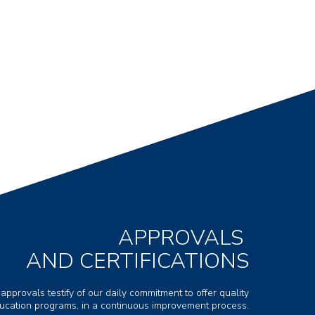
APPROVALS
AND CERTIFICATIONS
 approvals testify of our daily commitment to offer quality
ducation programs, in a continuous improvement process.