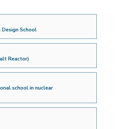
t Design School
alt Reactor)
onal school in nuclear