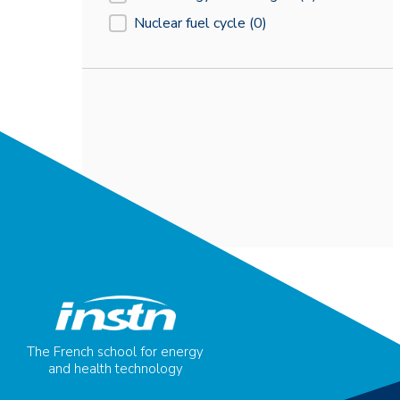
Nuclear fuel cycle
(0)
The French school for energy
and health technology