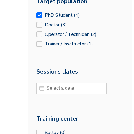
Target population
Target population
PhD Student
(4)
Doctor
(3)
Operator / Technician
(2)
Trainer / Insctructor
(1)
Sessions dates
Sessions dates
Sessions dates
Training center
Training center
Saclay
(0)