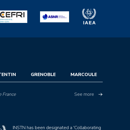
TENTIN
GRENOBLE
MARCOULE
e France
See more
INSTN has been designated a 'Collaborating