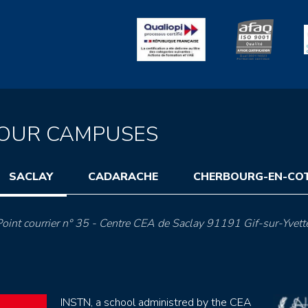
OUR CAMPUSES
SACLAY
CADARACHE
CHERBOURG-EN-CO
oint courrier n° 35 - Centre CEA de Saclay 91191 Gif-sur-Yvett
INSTN, a school administred by the CEA