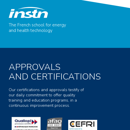
The French school for energy
and health technology
APPROVALS
AND CERTIFICATIONS
Our certifications and approvals testify of
our daily commitment to offer quality
training and education programs, in a
continuous improvement process.