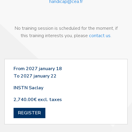
handicap@cea.fr
No training session is scheduled for the moment, if
this training interests you, please
contact us
.
From 2027 january 18
To 2027 january 22
INSTN Saclay
2,740.00€ excl. taxes
REGISTER