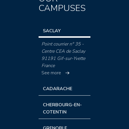
CAMPUSES
SACLAY
Point courrier n° 35 -
Centre CEA de Saclay
91191 Gif-sur-Yvette
France
See more
CADARACHE
CHERBOURG-EN-
COTENTIN
GRENOBLE