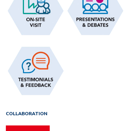
COLLABORATION