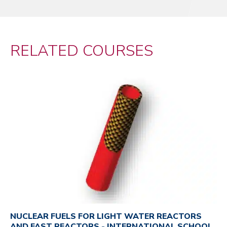
RELATED COURSES
NUCLEAR FUELS FOR LIGHT WATER REACTORS
AND FAST REACTORS - INTERNATIONAL SCHOOL