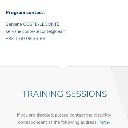
Program contact :
Servane COSTE-LECONTE
servane.coste-leconte@cea.fr
+33 1 69 08 33 89
TRAINING SESSIONS
If you are disabled, please contact the disability
correspondent at the following address:
instn-