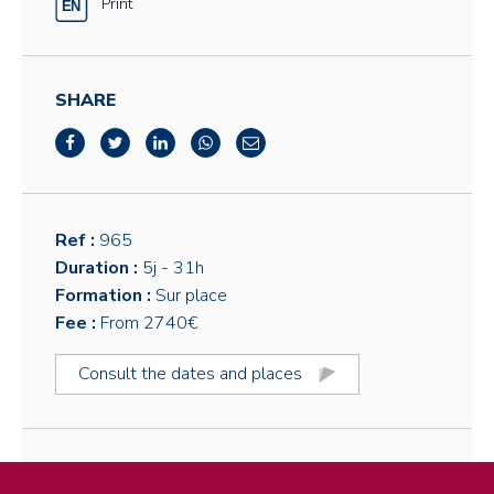
Print
SHARE
Ref :
965
Duration :
5j
- 31h
Formation :
Sur place
Fee :
From 2740€
Consult the dates and places