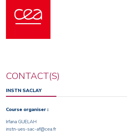
CONTACT(S)
INSTN SACLAY
Course organiser :
Irfana GUELAH
instn-ues-sac-af@cea.fr