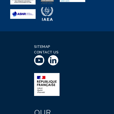
SITEMAP
CONTACT US
OUR