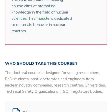
course aims at promoting
knowledge in the field of nuclear
sciences. This module is dedicated
to materials behavior in nuclear
reactors.
WHO SHOULD TAKE THIS COURSE ?
The doctoral course is designed for young researchers,
PhD students, post-doctorates and engineers from
nuclear industry companies, research centres, Universities,
Technical Safety Organizations (TSO), regulatory bodies.