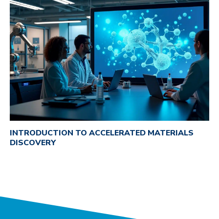
INTRODUCTION TO ACCELERATED MATERIALS
DISCOVERY