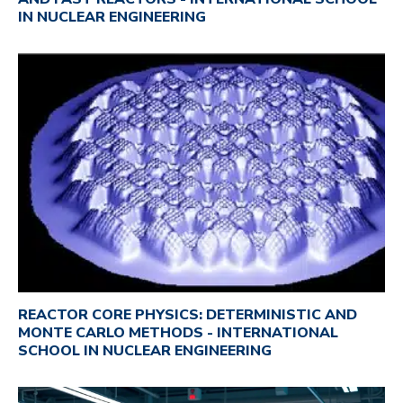
IN NUCLEAR ENGINEERING
REACTOR CORE PHYSICS: DETERMINISTIC AND
MONTE CARLO METHODS - INTERNATIONAL
SCHOOL IN NUCLEAR ENGINEERING