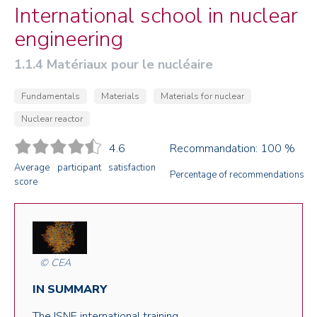
International school in nuclear
engineering
1.1.4 Matériaux pour le nucléaire
Fundamentals
Materials
Materials for nuclear
Nuclear reactor
4.6
Recommandation: 100 %
Average participant satisfaction
Percentage of recommendations
score
© CEA
IN SUMMARY
The ISNE international training