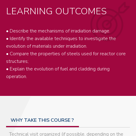
LEARNING OUTCOMES
• Describe the mechanisms of irradiation damage.
• Identify the available techniques to investigate the
evolution of materials under irradiation.
• Compare the properties of steels used for reactor core
structures;
• Explain the evolution of fuel and cladding during
operation.
WHY TAKE THIS COURSE ?
Technical visit organized (if possible, depending on the