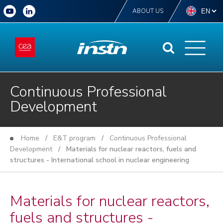
ABOUT US
Continuous Professional
Development
Home
/
E&T program
/
Continuous Professional
Development
/ Materials for nuclear reactors, fuels and
structures - International school in nuclear engineering
Materials for nuclear reactors,
fuels and structures -