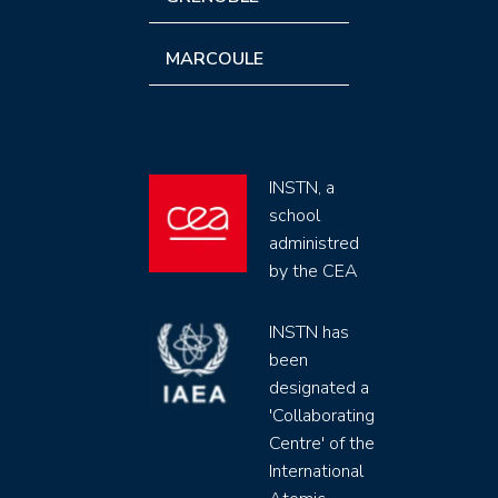
MARCOULE
INSTN, a
school
administred
by the CEA
INSTN has
been
designated a
'Collaborating
Centre' of the
International