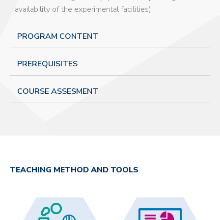
availability of the experimental facilities)
PROGRAM CONTENT
PREREQUISITES
COURSE ASSESMENT
TEACHING METHOD AND TOOLS