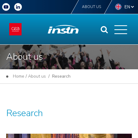
ABOUT US
About us
Home
/
About us
/ Research
Research