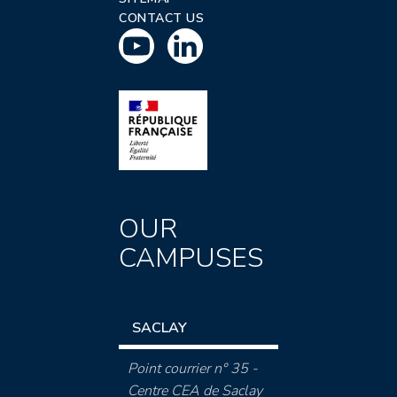
CONTACT US
OUR
CAMPUSES
SACLAY
Point courrier n° 35 -
Centre CEA de Saclay