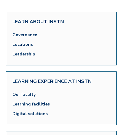
LEARN ABOUT INSTN
Governance
Locations
Leadership
LEARNING EXPERIENCE AT INSTN
Our faculty
Learning facilities
Digital solutions