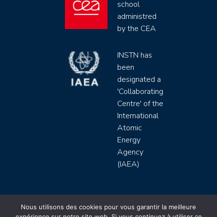
school
administred
by the CEA
INSTN has
been
designated a
'Collaborating
Centre' of the
International
Atomic
Energy
Agency
(IAEA)
INSTN CEA 2020 ©
Nous utilisons des cookies pour vous garantir la meilleure
expérience sur notre site web. Si vous continuez à utiliser ce