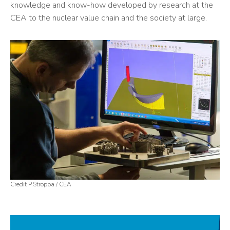
knowledge and know-how developed by research at the
CEA to the nuclear value chain and the society at large.
Credit P.Stroppa / CEA