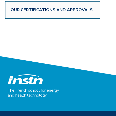
OUR CERTIFICATIONS AND APPROVALS
The French school for energy
and health technology