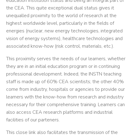
education institution status and being an integral part of
the CEA. This quite exceptional dual status gives it
unequalled proximity to the world of research at the
highest worldwide level, particularly in the fields of
energies (nuclear, new energy technologies, integrated
vision of energy systems), healthcare technologies and
associated know-how (risk control, materials, etc.).
This proximity serves the needs of our learners, whether
they are in an initial education program or in continuing
professional development. Indeed, the INSTN teaching
staff is made up of 60% CEA scientists; the other 40%
come from industry, hospitals or agencies to provide our
learners with the know-how from research and industry
necessary for their comprehensive training. Learners can
also access CEA research platforms and industrial
facilities of our parteners.
This close link also facilitates the transmission of the