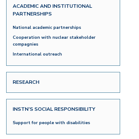
ACADEMIC AND INSTITUTIONAL
PARTNERSHIPS
National academic partnerships
Cooperation with nuclear stakeholder
compagnies
International outreach
RESEARCH
INSTN’S SOCIAL RESPONSIBILITY
Support for people with disabilities