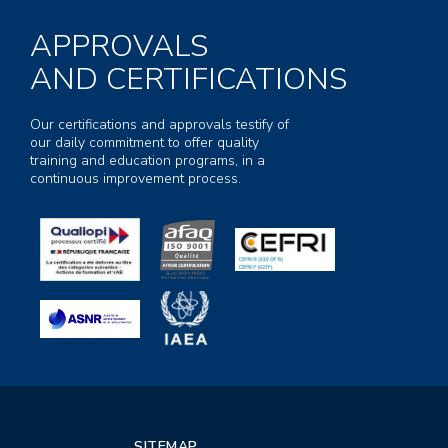
APPROVALS
AND CERTIFICATIONS
Our certifications and approvals testify of
our daily commitment to offer quality
training and education programs, in a
continuous improvement process.
SITEMAP