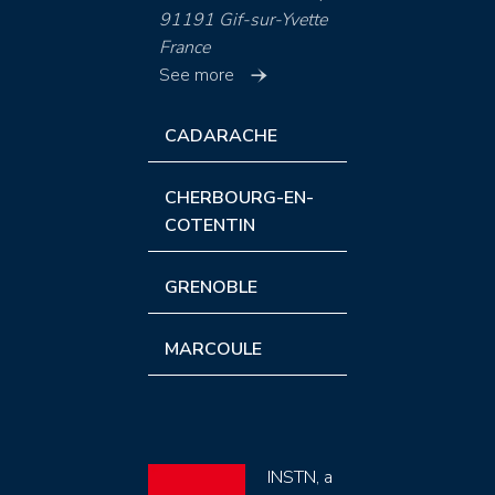
91191 Gif-sur-Yvette
France
See more
CADARACHE
CHERBOURG-EN-
COTENTIN
GRENOBLE
MARCOULE
INSTN, a