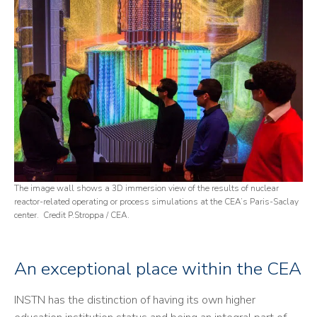
The image wall shows a 3D immersion view of the results of nuclear
reactor-related operating or process simulations at the CEA’s Paris-Saclay
center. Credit P.Stroppa / CEA.
An exceptional place within the CEA
INSTN has the distinction of having its own higher