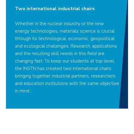
Two international industrial chairs
Whether in the nuclear industry or the new
energy technologies, materials science is crucial
through its technological, economic, geopolitical
and ecological challenges. Research, applications
and the resulting skill needs in this field are
changing fast. To keep our students at top level,
the INSTN has created two international chairs
bringing together industrial partners, researchers
and education institutions with the same objective
in mind.